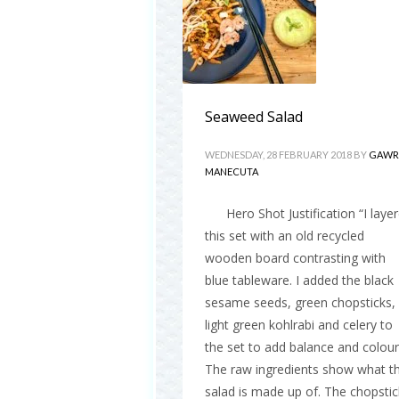
Seaweed Salad
WEDNESDAY, 28 FEBRUARY 2018
BY
GAWR
MANECUTA
Hero Shot Justification “I laye
this set with an old recycled
wooden board contrasting with
blue tableware. I added the black
sesame seeds, green chopsticks,
light green kohlrabi and celery to
the set to add balance and colour
The raw ingredients show what t
salad is made up of. The chopstic