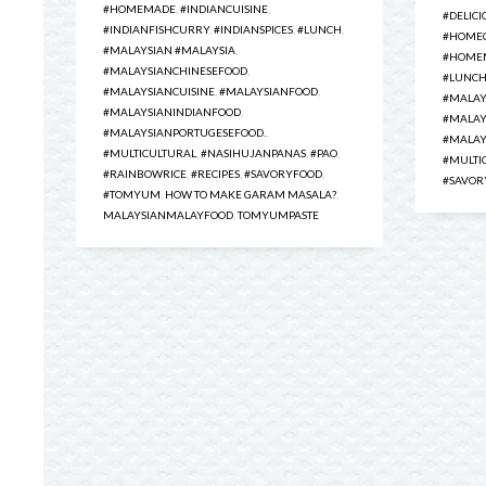
#HOMEMADE
,
#INDIANCUISINE
,
#DELICI
#INDIANFISHCURRY
,
#INDIANSPICES
,
#LUNCH
,
#HOME
#MALAYSIAN #MALAYSIA
,
#HOMEM
#MALAYSIANCHINESEFOOD
,
#LUNC
#MALAYSIANCUISINE
,
#MALAYSIANFOOD
,
#MALAY
#MALAYSIANINDIANFOOD
,
#MALAY
#MALAYSIANPORTUGESEFOOD.
,
#MALAY
#MULTICULTURAL
,
#NASIHUJANPANAS
,
#PAO
,
#MULTI
#RAINBOWRICE
,
#RECIPES
,
#SAVORYFOOD
,
#SAVOR
#TOMYUM
,
HOW TO MAKE GARAM MASALA?
,
MALAYSIANMALAYFOOD
,
TOMYUMPASTE