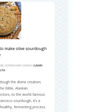
to make olive sourdough
e
AY, 10 FEBRUARY 2018
BY
GAWRI
UTA
ough the divine creation;
he Bible, Alaskan
ectors, to the world-famous
ancisco sourdough, it’s a
, healthy, fermenting process.