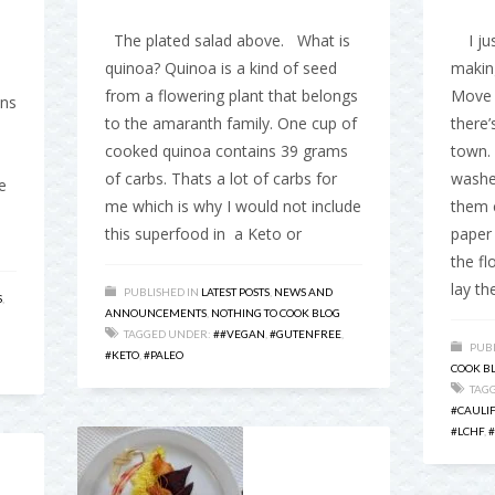
The plated salad above. What is
I just
quinoa? Quinoa is a kind of seed
making
from a flowering plant that belongs
Move 
ons
to the amaranth family. One cup of
there’
cooked quinoa contains 39 grams
town. 
of carbs. Thats a lot of carbs for
washed
e
me which is why I would not include
them 
this superfood in a Keto or
paper 
the fl
lay t
PUBLISHED IN
LATEST POSTS
,
NEWS AND
S
,
ANNOUNCEMENTS
,
NOTHING TO COOK BLOG
TAGGED UNDER:
##VEGAN
,
#GUTENFREE
,
PUBL
#KETO
,
#PALEO
COOK B
TAG
#CAULI
#LCHF
,
#