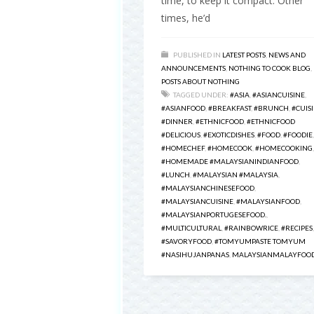
time, to keep it compact. Other
times, he’d
PUBLISHED IN
LATEST POSTS
,
NEWS AND
ANNOUNCEMENTS
,
NOTHING TO COOK BLOG
,
POSTS ABOUT NOTHING
TAGGED UNDER:
#ASIA
,
#ASIANCUISINE
,
#ASIANFOOD
,
#BREAKFAST
,
#BRUNCH
,
#CUIS
#DINNER
,
#ETHNICFOOD
,
#ETHNICFOOD
#DELICIOUS
,
#EXOTICDISHES
,
#FOOD
,
#FOODIE
,
#HOMECHEF
,
#HOMECOOK
,
#HOMECOOKING
,
#HOMEMADE #MALAYSIANINDIANFOOD
,
#LUNCH
,
#MALAYSIAN #MALAYSIA
,
#MALAYSIANCHINESEFOOD
,
#MALAYSIANCUISINE
,
#MALAYSIANFOOD
,
#MALAYSIANPORTUGESEFOOD.
,
#MULTICULTURAL
,
#RAINBOWRICE
,
#RECIPES
,
#SAVORYFOOD
,
#TOMYUMPASTE TOMYUM
#NASIHUJANPANAS
,
MALAYSIANMALAYFOO