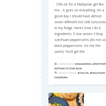
Chili oil; for a Malaysian girl like
me… it goes on everything. On a
good day I should have almost
seven different hot chili concocti
in my fridge. Here’s how I do it.
Ingredients: 5 star anises 3 tbsp
szechuan peppercorns (do not us
black peppercorns- it’s not the
same) You’ll get the
PUBLISHED IN
IMAGINATION
,
LATEST POST
NOTHING TO COOK BLOG
TAGGED UNDER:
#CHILI OIL
,
#MALAYSIAN
,
FOODPORN