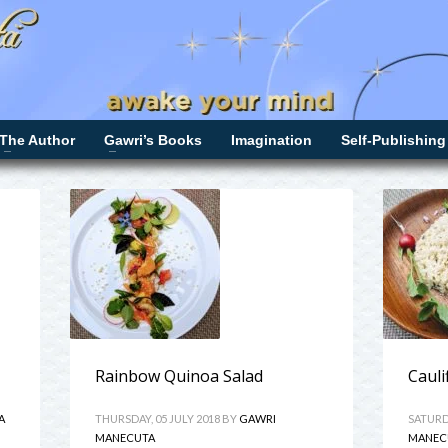
The Author
Gawri’s Books
Imagination
Self-Publishing
Rainbow Quinoa Salad
Cauli
A
THURSDAY, 05 JULY 2018
BY
GAWRI
SATURDA
MANECUTA
MANEC