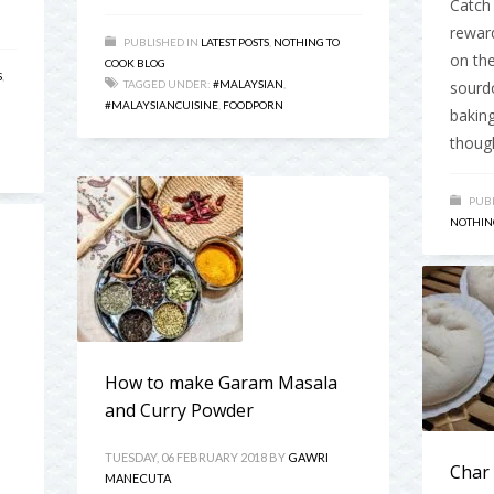
Catch 
reward
PUBLISHED IN
LATEST POSTS
,
NOTHING TO
on the
COOK BLOG
S
,
TAGGED UNDER:
#MALAYSIAN
,
sourd
#MALAYSIANCUISINE
,
FOODPORN
baking
though
PUBL
NOTHIN
How to make Garam Masala
and Curry Powder
TUESDAY, 06 FEBRUARY 2018
BY
GAWRI
Char
MANECUTA