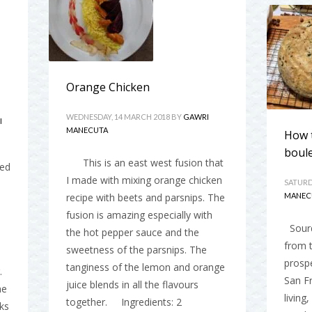
Orange Chicken
WEDNESDAY, 14 MARCH 2018
BY
GAWRI
I
MANECUTA
How 
boul
This is an east west fusion that
red
I made with mixing orange chicken
SATURD
recipe with beets and parsnips. The
MANEC
fusion is amazing especially with
Sourd
the hot pepper sauce and the
from t
sweetness of the parsnips. The
prosp
tanginess of the lemon and orange
.
San Fr
juice blends in all the flavours
he
living
together. Ingredients: 2
ks