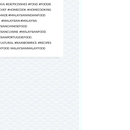
OUS
,
#EXOTICDISHES
,
#FOOD
,
#FOODIE
,
CHEF
,
#HOMECOOK
,
#HOMECOOKING
,
ADE #MALAYSIANINDIANFOOD
,
H
,
#MALAYSIAN #MALAYSIA
,
SIANCHINESEFOOD
,
SIANCUISINE
,
#MALAYSIANFOOD
,
SIANPORTUGESEFOOD.
,
CULTURAL
,
#RAINBOWRICE
,
#RECIPES
,
YFOOD
,
MALAYSIANMALAYFOOD