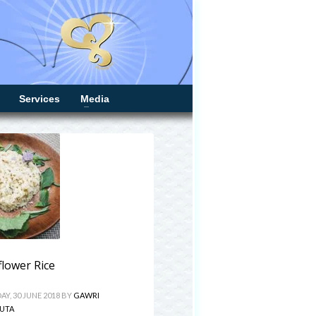
Services
Media
flower Rice
Y, 30 JUNE 2018
BY
GAWRI
UTA