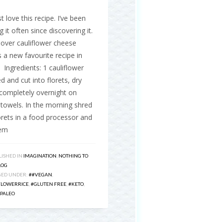
 love this recipe. I’ve been
 it often since discovering it.
over cauliflower cheese
s a new favourite recipe in
Ingredients: 1 cauliflower
 and cut into florets, dry
completely overnight on
towels. In the morning shred
orets in a food processor and
hem
ISHED IN
IMAGINATION
,
NOTHING TO
LOG
GED UNDER:
##VEGAN
,
FLOWERRICE
,
#GLUTEN FREE
,
#KETO
,
PALEO