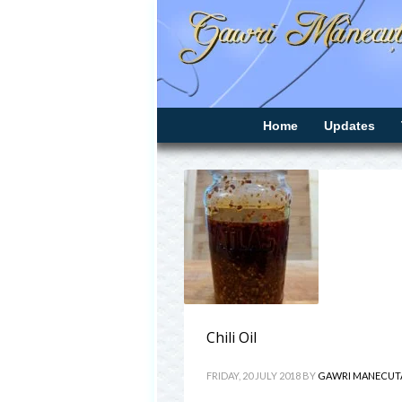
Home
Updates
Chili Oil
FRIDAY, 20 JULY 2018
BY
GAWRI MANECUT