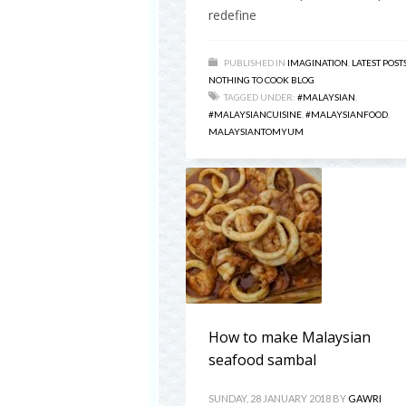
redefine
PUBLISHED IN
IMAGINATION
,
LATEST POST
NOTHING TO COOK BLOG
TAGGED UNDER:
#MALAYSIAN
,
#MALAYSIANCUISINE
,
#MALAYSIANFOOD
,
MALAYSIANTOMYUM
How to make Malaysian
seafood sambal
SUNDAY, 28 JANUARY 2018
BY
GAWRI