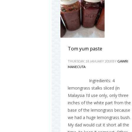
Tom yum paste
THURSDAY, 18 JANUARY 2018
BY
GAWRI
MANECUTA
Ingredients: 4
lemongrass stalks sliced (in
Malaysia I’d use only, only three
inches of the white part from the
base of the lemongrass because
we had a huge lemongrass bush.
My dad would cut it short all the