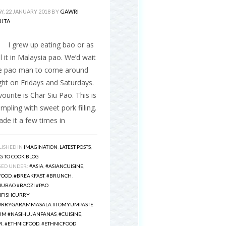
, 22 JANUARY 2018
BY
GAWRI
UTA
ew up eating bao or as
l it in Malaysia pao. We’d wait
he pao man to come around
ht on Fridays and Saturdays.
ourite is Char Siu Pao. This is
mpling with sweet pork filling.
ade it a few times in
ISHED IN
IMAGINATION
,
LATEST POSTS
,
G TO COOK BLOG
GED UNDER:
#ASIA
,
#ASIANCUISINE
,
FOOD
,
#BREAKFAST
,
#BRUNCH
,
IUBAO #BAOZI #PAO
NFISHCURRY
URRYGARAMMASALA #TOMYUMPASTE
M #NASIHUJANPANAS
,
#CUISINE
,
R
,
#ETHNICFOOD
,
#ETHNICFOOD