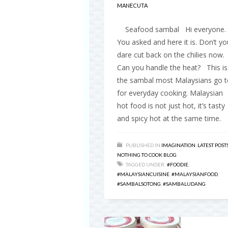
MANECUTA
Seafood sambal Hi everyone.
You asked and here it is. Don’t yo
dare cut back on the chilies now.
Can you handle the heat? This is
the sambal most Malaysians go t
for everyday cooking. Malaysian
hot food is not just hot, it’s tasty
and spicy hot at the same time.
PUBLISHED IN
IMAGINATION
,
LATEST POST
NOTHING TO COOK BLOG
TAGGED UNDER:
#FOODIE
,
#MALAYSIANCUISINE
,
#MALAYSIANFOOD
,
#SAMBALSOTONG
,
#SAMBALUDANG