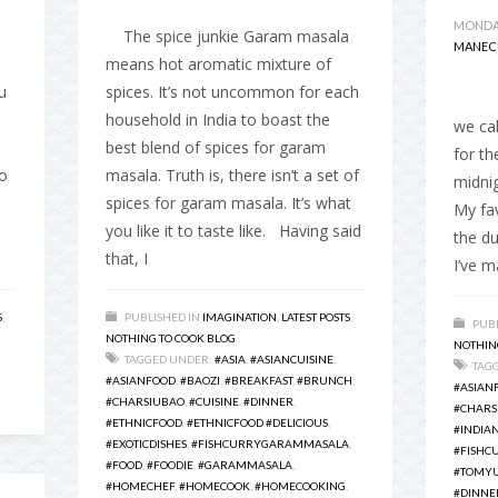
MONDAY
The spice junkie Garam masala
MANEC
means hot aromatic mixture of
u
spices. It’s not uncommon for each
I gr
household in India to boast the
we cal
best blend of spices for garam
for t
o
masala. Truth is, there isn’t a set of
midnig
spices for garam masala. It’s what
My fav
you like it to taste like. Having said
the du
that, I
I’ve m
S
,
PUBLISHED IN
IMAGINATION
,
LATEST POSTS
,
PUBL
NOTHING TO COOK BLOG
NOTHIN
TAGGED UNDER:
#ASIA
,
#ASIANCUISINE
,
TAG
#ASIANFOOD
,
#BAOZI
,
#BREAKFAST
,
#BRUNCH
,
#ASIAN
#CHARSIUBAO
,
#CUISINE
,
#DINNER
,
#CHARS
#ETHNICFOOD
,
#ETHNICFOOD #DELICIOUS
,
#INDIA
#EXOTICDISHES
,
#FISHCURRYGARAMMASALA
,
#FISHC
#FOOD
,
#FOODIE
,
#GARAMMASALA
,
#TOMYU
#HOMECHEF
,
#HOMECOOK
,
#HOMECOOKING
,
#DINNE