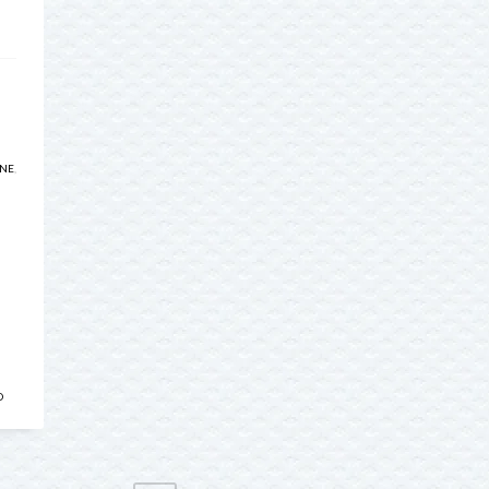
INE
,
D