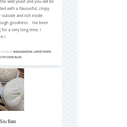
the wild yeast and you will be
ed with a flavourful, crispy
 outside and rich inside
ough goodness. I’ve been
 for a very long time; I
t I
ISHED IN
IMAGINATION
,
LATEST POSTS
,
G TO COOK BLOG
 Siu Bao