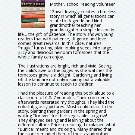
Mother, school reading volunteer
"Gawri, lovingly creates a timeless
story in which all generations can
relate to. A gentle and kind
grandmother teaching her
granddaughter a simple lesson in
life… the gift of patience. The story shows young
readers that with patience, diligence and love
comes great rewards. In this case, nature’s
“magic” turns tiny, plain looking seeds into large,
juicy and delicious heirloom tomatoes that the
whole family can enjoy.
The illustrations are bright, rich and vivid. Seeing
the child’s awe on the pages as she watches the
tomatoes grow is a delight. Gardening and living
off the land are not only inspiring but a valuable
lesson to continue to teach to children.
I had the pleasure of reading this book aloud to a
classroom of 6 & 7 year olds. Their comments
afterwards reiterated my thoughts. They liked the
colorful, glossy pictures. Most could relate to the
story, planting their gardens in the spring and
waiting “forever” for their vegetables to grow!
They enjoyed seeing and learning about the
different culture. Prior to reading, I explained what
“Bunica” meant and it’s origin. Many shared that
the story reminded them of their grandmother