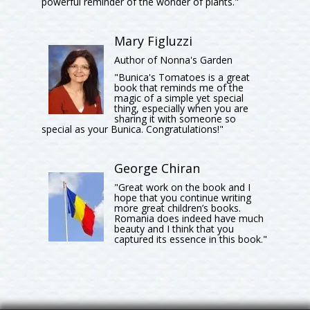
powerful reminder of the wonder of plants."
Mary Figluzzi
Author of Nonna's Garden
"Bunica's Tomatoes is a great
book that reminds me of the
magic of a simple yet special
thing, especially when you are
sharing it with someone so
special as your Bunica. Congratulations!"
George Chiran
"Great work on the book and I
hope that you continue writing
more great children’s books.
Romania does indeed have much
beauty and I think that you
captured its essence in this book."