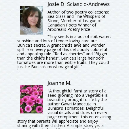
Josie Di Sciascio-Andrews
Author of two poetry collections:
Sea Glass and The Whispers of
Stone; Member of League of
Canadian Poets Winner of
Arborealis Poetry Prize
“Tiny seeds in a pot of soil, water,
sunshine and lots of tender loving care are
Bunica’s secret. A grandchild’s awe and wonder
spill from every page of this deliciously colourful
and appealing tale. “Red as cherries” and “Bigger
than the child’s hands”, Bunica’s large heirloom
tomatoes are more than edible fruits. They could
just be Bunica’s most magical gift.”
Joanne M.
"A thoughtful familiar story of a
seed growing into a vegetable is
beautifully brought to life by the
author Gawri Manecuta in
Bunica's Tomatoes. Delightful
visual details and clues on every
page compliment this entertaining
story that parents will appreciate and enjoy
sharing with their children. A simple story yet a