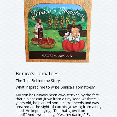
Bunica's Tomatoes
The Tale Behind the Story
What inspired me to write Bunica’s Tomatoes?
My son has always been awe-stricken by the fact
that a plant can grow from a tiny seed. At three
years old, he planted some carrot seeds and was
amazed at the sight of carrots growing from a tiny
seed. He kept saying, “Did that grow from a
seed?” And I would say, “Yes, my darling.” Even