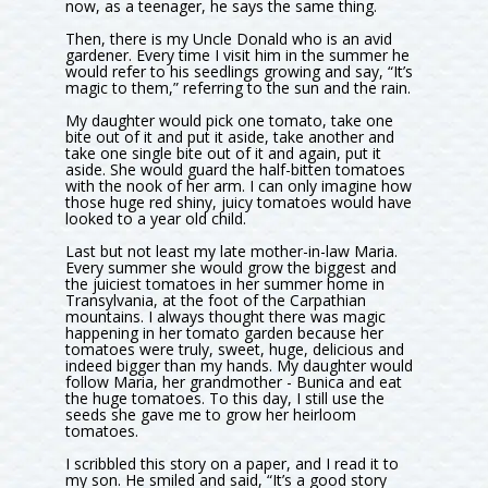
now, as a teenager, he says the same thing.
Then, there is my Uncle Donald who is an avid
gardener. Every time I visit him in the summer he
would refer to his seedlings growing and say, “It’s
magic to them,” referring to the sun and the rain.
My daughter would pick one tomato, take one
bite out of it and put it aside, take another and
take one single bite out of it and again, put it
aside. She would guard the half-bitten tomatoes
with the nook of her arm. I can only imagine how
those huge red shiny, juicy tomatoes would have
looked to a year old child.
Last but not least my late mother-in-law Maria.
Every summer she would grow the biggest and
the juiciest tomatoes in her summer home in
Transylvania, at the foot of the Carpathian
mountains. I always thought there was magic
happening in her tomato garden because her
tomatoes were truly, sweet, huge, delicious and
indeed bigger than my hands. My daughter would
follow Maria, her grandmother - Bunica and eat
the huge tomatoes. To this day, I still use the
seeds she gave me to grow her heirloom
tomatoes.
I scribbled this story on a paper, and I read it to
my son. He smiled and said, “It’s a good story