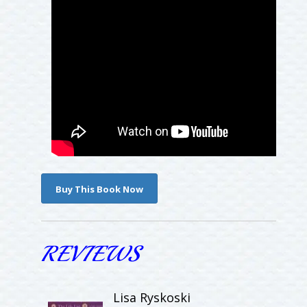
Buy This Book Now
REVIEWS
Lisa Ryskoski