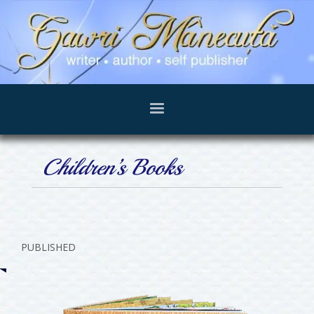
Children’s Books
PUBLISHED