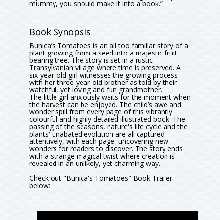
mummy, you should make it into a book.”
Book Synopsis
Bunica’s Tomatoes is an all too familiar story of a
plant growing from a seed into a majestic fruit-
bearing tree. The story is set in a rustic
Transylvanian village where time is preserved. A
six-year-old girl witnesses the growing process
with her three-year-old brother as told by their
watchful, yet loving and fun grandmother.
The little girl anxiously waits for the moment when
the harvest can be enjoyed. The child’s awe and
wonder spill from every page of this vibrantly
colourful and highly detailed illustrated book. The
passing of the seasons, nature's life cycle and the
plants' unabated evolution are all captured
attentively, with each page uncovering new
wonders for readers to discover. The story ends
with a strange magical twist where creation is
revealed in an unlikely, yet charming way.
Check out "Bunica's Tomatoes" Book Trailer
below: