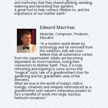
and memories that they shared planting, weeding,
watering and harvesting their gardens.
A great tool to help connect children to, and the
importance of our mother earth."
Edward Mavrinac
Musician, Composer, Producer,
Educator
"In a modern world driven by
technology and far removed from
the outdoors, kids will soon
believe that all sustenance comes
from the supermarket. Adults are becoming
dependent on food machines, losing their
connection to Mother Earth. Thus, it is truly
refreshing and inspiring to come across this
“magical” rustic tale of a grandmother’s love for
gardening and her grandchild’s view of the
elements.
What we lose in the world of today’s child is
lovingly, creatively and uniquely reintroduced as a
grandmother uses nature’s miraculous powers to
turn a handful of seeds into large, luscious
heirloom tomatoes."