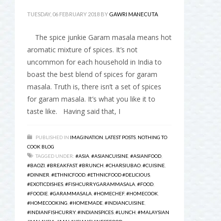
TUESDAY, 06 FEBRUARY 2018
BY
GAWRI MANECUTA
The spice junkie Garam masala means hot
aromatic mixture of spices. It’s not
uncommon for each household in India to
boast the best blend of spices for garam
masala. Truth is, there isn’t a set of spices
for garam masala. It’s what you like it to
taste like. Having said that, I
PUBLISHED IN
IMAGINATION
,
LATEST POSTS
,
NOTHING TO
COOK BLOG
TAGGED UNDER:
#ASIA
,
#ASIANCUISINE
,
#ASIANFOOD
,
#BAOZI
,
#BREAKFAST
,
#BRUNCH
,
#CHARSIUBAO
,
#CUISINE
,
#DINNER
,
#ETHNICFOOD
,
#ETHNICFOOD #DELICIOUS
,
#EXOTICDISHES
,
#FISHCURRYGARAMMASALA
,
#FOOD
,
#FOODIE
,
#GARAMMASALA
,
#HOMECHEF
,
#HOMECOOK
,
#HOMECOOKING
,
#HOMEMADE
,
#INDIANCUISINE
,
#INDIANFISHCURRY
,
#INDIANSPICES
,
#LUNCH
,
#MALAYSIAN