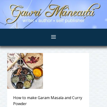
How to make Garam Masala and Curry
Powder