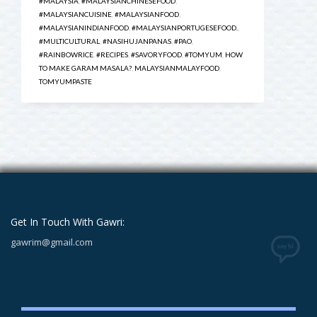
#MALAYSIA
,
#MALAYSIANCHINESEFOOD
,
#MALAYSIANCUISINE
,
#MALAYSIANFOOD
,
#MALAYSIANINDIANFOOD
,
#MALAYSIANPORTUGESEFOOD.
,
#MULTICULTURAL
,
#NASIHUJANPANAS
,
#PAO
,
#RAINBOWRICE
,
#RECIPES
,
#SAVORYFOOD
,
#TOMYUM
,
HOW
TO MAKE GARAM MASALA?
,
MALAYSIANMALAYFOOD
,
TOMYUMPASTE
Get In Touch With Gawri:
gawrim@gmail.com