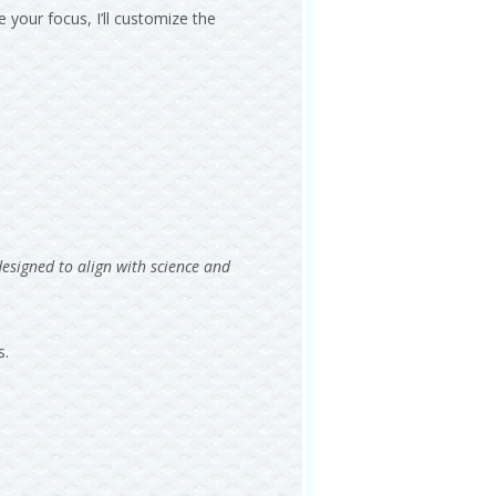
 your focus, I’ll customize the
designed to align with science and
s.