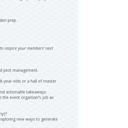
den prep.
 to inspire your members’ next
 and pest management.
8-year-olds or a hall of master
 and actionable takeaways.
e the event organizer’s job as
ny)?
n exploring new ways to generate