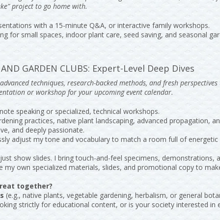
ke” project to go home with.
entations with a 15-minute Q&A, or interactive family workshops.
g for small spaces, indoor plant care, seed saving, and seasonal gar
AND GARDEN CLUBS: Expert-Level Deep Dives
g advanced techniques, research-backed methods, and fresh perspectives
sentation or workshop for your upcoming event calendar.
note speaking or specialized, technical workshops.
rdening practices, native plant landscaping, advanced propagation,
tive, and deeply passionate.
ssly adjust my tone and vocabulary to match a room full of energetic 
’t just show slides. I bring touch-and-feel specimens, demonstrations,
ide my own specialized materials, slides, and promotional copy to mak
reat together?
ts
(e.g., native plants, vegetable gardening, herbalism, or general bota
oking strictly for educational content, or is your society interested i