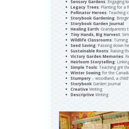
Sensory Gardens
: Engaging k
Legacy Trees
: Planting for a 
Pollinator Heroes
: Teaching c
Storybook Gardening
: Bringi
Storybook Garden Journal
Healing Earth
: Grandparents t
Tiny Hands, Big Harvest
: Sim
Wildlife Classrooms
: Turning
Seed Saving
: Passing down he
Sustainable Roots
: Raising t
Victory Garden Memories
: R
Heirloom Storytelling
: Linkin
Simple Tools
: Teaching grit 
Winter Sowing
for the Canad
Stumpery
– woodland, a child
Storybook
Garden Journal
Creative
Writing
Descriptive
Writing