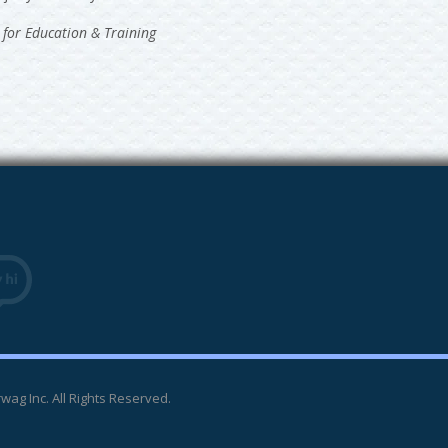
 for Education & Training
wag Inc. All Rights Reserved.