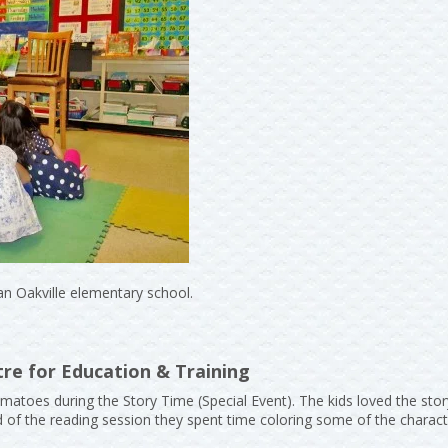
an Oakville elementary school.
re for Education & Training
matoes during the Story Time (Special Event). The kids loved the sto
nd of the reading session they spent time coloring some of the chara