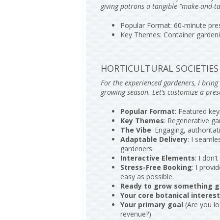
giving patrons a tangible “make-and-ta
Popular Format: 60-minute pres
Key Themes: Container gardenin
HORTICULTURAL SOCIETIES 
For the experienced gardeners, I brin
growing season. Let’s customize a pre
Popular Format
: Featured key
Key Themes
: Regenerative ga
The Vibe
: Engaging, authorita
Adaptable Delivery
: I seamle
gardeners.
Interactive Elements
: I don
Stress-Free Booking
: I prov
easy as possible.
Ready to grow something g
Your core botanical interes
Your primary goal
(Are you lo
revenue?)