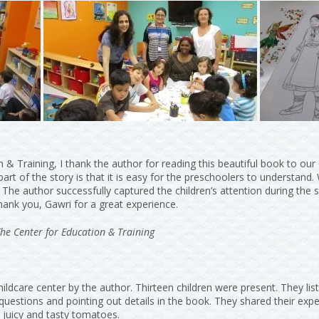
 & Training, I thank the author for reading this beautiful book to ou
 part of the story is that it is easy for the preschoolers to understan
. The author successfully captured the children’s attention during the s
Thank you, Gawri for a great experience.
he Center for Education & Training
ldcare center by the author. Thirteen children were present. They list
questions and pointing out details in the book. They shared their expe
juicy and tasty tomatoes.