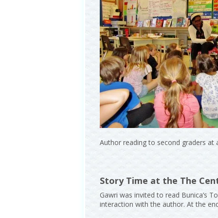
Author reading to second graders at 
Story Time at the The Cent
Gawri was invited to read Bunica’s To
interaction with the author. At the e