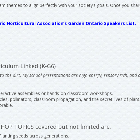
am themes to align perfectly with your society’s goals. Once you share
io Horticultural Association’s Garden Ontario Speakers List.
iculum Linked (K-G6)
o the dirt. My school presentations are high-energy, sensory-rich, and 
nteractive assemblies or hands-on classroom workshops.
cles, pollinators, classroom propagation, and the secret lives of plant
orable.
P TOPICS covered but not limited are:
 Planting seeds across generations.