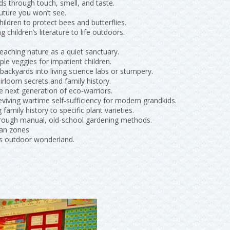
ids through touch, smell, and taste.
future you won’t see.
hildren to protect bees and butterflies.
ng children’s literature to life outdoors.
eaching nature as a quiet sanctuary.
ple veggies for impatient children.
 backyards into living science labs or stumpery.
irloom secrets and family history.
he next generation of eco-warriors.
eviving wartime self-sufficiency for modern grandkids.
g family history to specific plant varieties.
through manual, old-school gardening methods.
ian zones
’s outdoor wonderland.