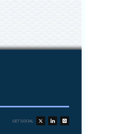
GET SOCIAL