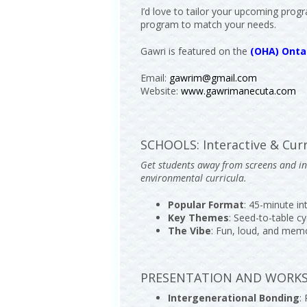
I’d love to tailor your upcoming progr
program to match your needs.
Gawri is featured on the
(OHA) Ontar
Email:
gawrim@gmail.com
Website:
www.gawrimanecuta.com
SCHOOLS: Interactive & Curr
Get students away from screens and int
environmental curricula.
Popular Format
: 45-minute i
Key Themes
: Seed-to-table cy
The Vibe
: Fun, loud, and mem
PRESENTATION AND WORKSHO
Intergenerational Bonding
: