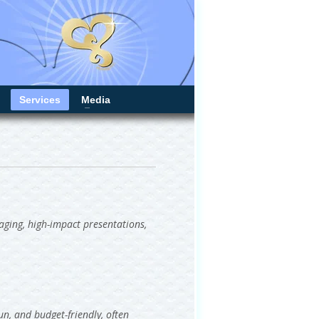
Services
Media
gaging, high-impact presentations,
un, and budget-friendly, often