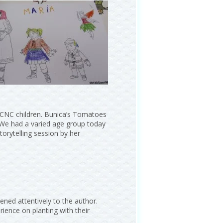
r CNC children. Bunica’s Tomatoes
d. We had a varied age group today
torytelling session by her
ened attentively to the author.
rience on planting with their