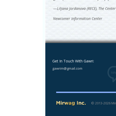
—
Liljana Jordanova (RECE), The Center
Newcomer Information Center
Get In Touch With Gawri:
gawrim@gmail.com
© 2013-2026 Mir