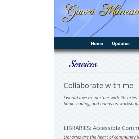
Home
Updates
Services
Collaborate with me
I would love to partner with libraries,
book reading, and hands on workshop
LIBRARIES: Accessible Comm
Libraries are the heart of community le