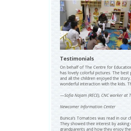
Testimonials
On behalf of The Centre for Education
has lovely colorful pictures. The best
and all the children enjoyed the story
wonderful interaction with the kids. 
—
Sofia Najam (RECE), CNC worker at T
Newcomer Information Center
Bunica’s Tomatoes was read in our chi
They showed their interest by asking 
grandparents and how they enjoy the 