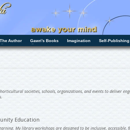
The Author
Gawri’s Books
Imagination
Self-Publishing
 horticultural societies, schools, organizations, and events to deliver en
s.
unity Education
arning. My library workshops are designed to be inclusive, accessible, f