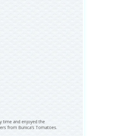
ry time and enjoyed the
cters from Bunica’s Tomatoes.