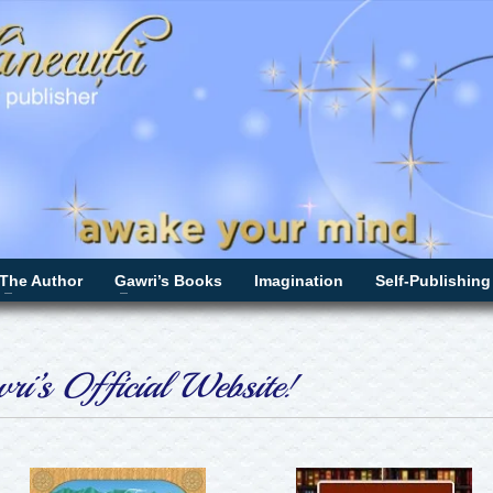
The Author
Gawri’s Books
Imagination
Self-Publishing
i’s Official Website!