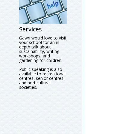
Services
Gawri would love to visit
your school for an in
depth talk about
sustainability, writing
workshops, and
gardening for children.
Public speaking is also
available to recreational
centres, senior centres
and horticultural
societies.