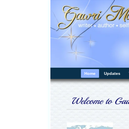
Home
Updates
Welcome to Gawr