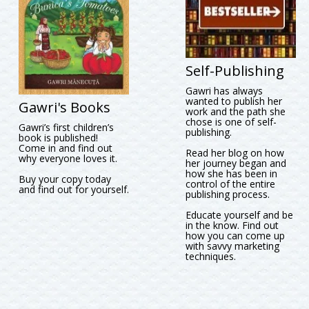
Self-Publishing
Gawri has always
wanted to publish her
Gawri's Books
work and the path she
chose is one of self-
Gawri’s first children’s
publishing.
book is published!
Come in and find out
Read her blog on how
why everyone loves it.
her journey began and
how she has been in
Buy your copy today
control of the entire
and find out for yourself.
publishing process.
Educate yourself and be
in the know. Find out
how you can come up
with savvy marketing
techniques.