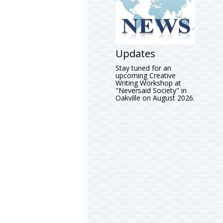
Updates
Stay tuned for an
upcoming Creative
Writing Workshop at
"Neversaid Society" in
Oakville on August 2026.