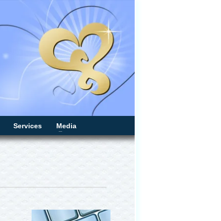
Services
Media