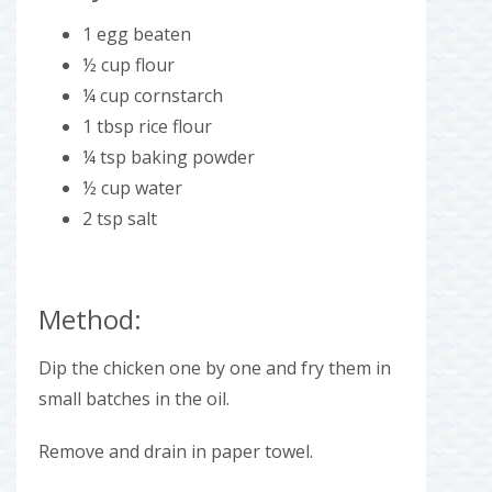
1 egg beaten
½ cup flour
¼ cup cornstarch
1 tbsp rice flour
¼ tsp baking powder
½ cup water
2 tsp salt
Method:
Dip the chicken one by one and fry them in
small batches in the oil.
Remove and drain in paper towel.