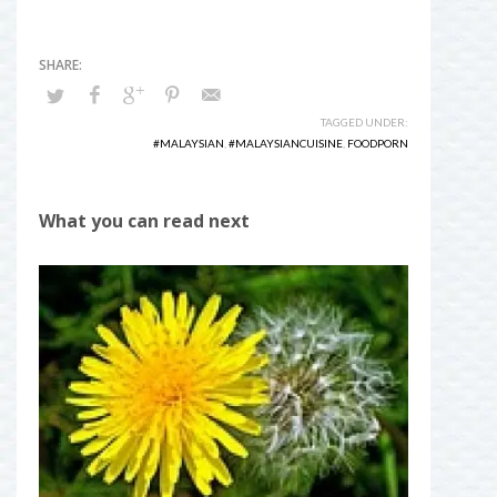
TAGGED UNDER:
#MALAYSIAN
,
#MALAYSIANCUISINE
,
FOODPORN
What you can read next