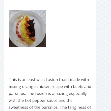
This is an east west fusion that I made with
mixing orange chicken recipe with beets and
parsnips. The fusion is amazing especially
with the hot pepper sauce and the
sweetness of the parsnips. The tanginess of