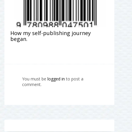
How my self-publishing journey
began.
You must be
logged in
to post a
comment.