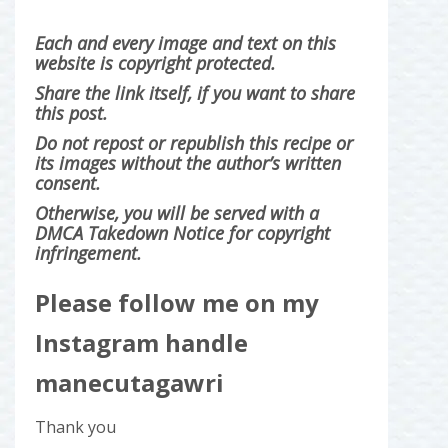
Each and every image and text on this
website is copyright protected.
Share the link itself, if you want to share
this post.
Do not repost or republish this recipe or
its images without the author’s written
consent.
Otherwise, you will be served with a
DMCA Takedown Notice for copyright
infringement.
Please follow me on my
Instagram handle
manecutagawri
Thank you