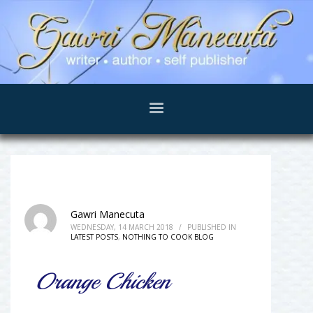
Gawri Manecuta
WEDNESDAY, 14 MARCH 2018
/
PUBLISHED IN
LATEST POSTS
,
NOTHING TO COOK BLOG
Orange Chicken