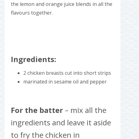
the lemon and orange juice blends in all the
flavours together.
Ingredients:
2 chicken breasts cut into short strips
marinated in sesame oil and pepper
For the batter
– mix all the
ingredients and leave it aside
to fry the chicken in