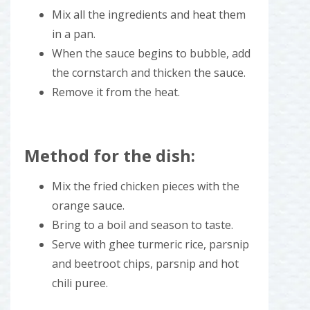
Mix all the ingredients and heat them
in a pan.
When the sauce begins to bubble, add
the cornstarch and thicken the sauce.
Remove it from the heat.
Method for the dish:
Mix the fried chicken pieces with the
orange sauce.
Bring to a boil and season to taste.
Serve with ghee turmeric rice, parsnip
and beetroot chips, parsnip and hot
chili puree.