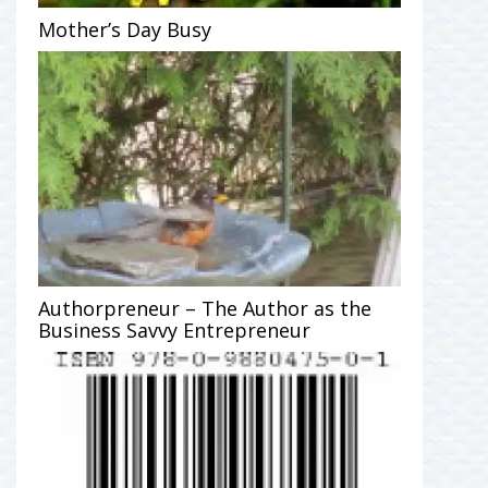
Mother’s Day Busy
Authorpreneur – The Author as the
Business Savvy Entrepreneur