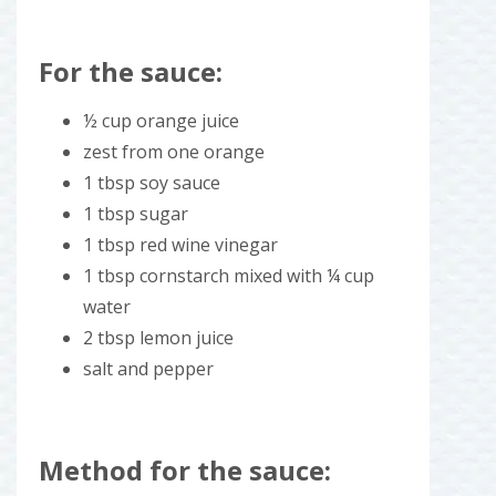
For the sauce:
½ cup orange juice
zest from one orange
1 tbsp soy sauce
1 tbsp sugar
1 tbsp red wine vinegar
1 tbsp cornstarch mixed with ¼ cup
water
2 tbsp lemon juice
salt and pepper
Method for the sauce: