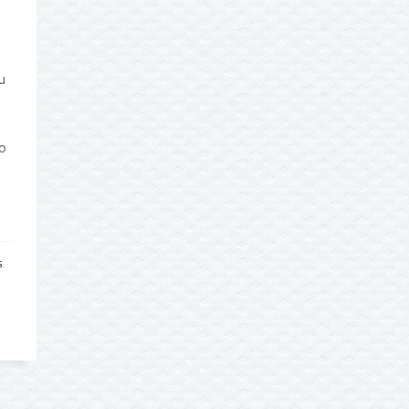
u
o
S
,