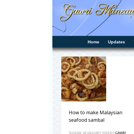
Home
Updates
How to make Malaysian
seafood sambal
SUNDAY, 28 JANUARY 2018
BY
GAWRI