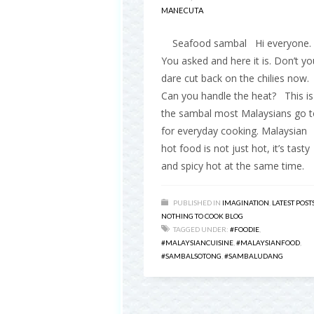
MANECUTA
Seafood sambal Hi everyone.
You asked and here it is. Don’t yo
dare cut back on the chilies now.
Can you handle the heat? This is
the sambal most Malaysians go t
for everyday cooking. Malaysian
hot food is not just hot, it’s tasty
and spicy hot at the same time.
PUBLISHED IN
IMAGINATION
,
LATEST POST
NOTHING TO COOK BLOG
TAGGED UNDER:
#FOODIE
,
#MALAYSIANCUISINE
,
#MALAYSIANFOOD
,
#SAMBALSOTONG
,
#SAMBALUDANG