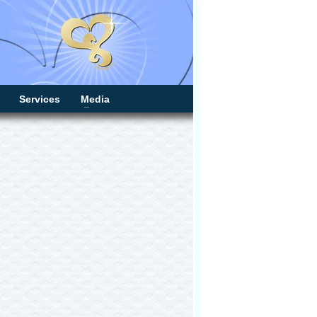
Services
Media