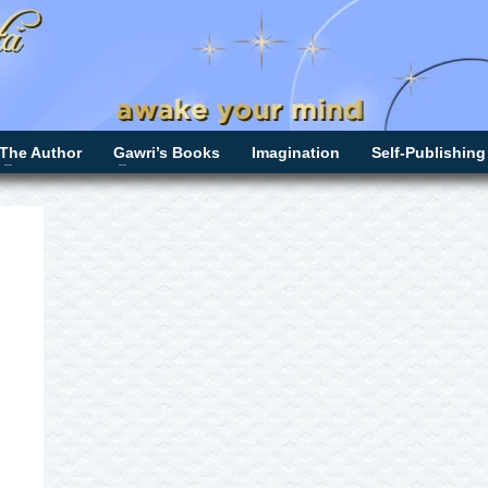
The Author
Gawri’s Books
Imagination
Self-Publishing