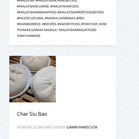
#MALAYSIA
,
#MALAYSIANCHINESEFOOD
,
#MALAYSIANCUISINE
,
#MALAYSIANFOOD
,
#MALAYSIANINDIANFOOD
,
#MALAYSIANPORTUGESEFOOD.
,
#MULTICULTURAL
,
#NASIHUJANPANAS
,
#PAO
,
#RAINBOWRICE
,
#RECIPES
,
#SAVORYFOOD
,
#TOMYUM
,
HOW
TO MAKE GARAM MASALA?
,
MALAYSIANMALAYFOOD
,
TOMYUMPASTE
Char Siu Bao
MONDAY, 22 JANUARY 2018
BY
GAWRI MANECUTA