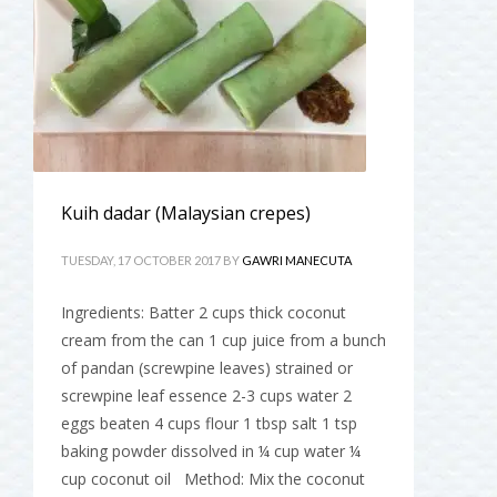
Kuih dadar (Malaysian crepes)
TUESDAY, 17 OCTOBER 2017
BY
GAWRI MANECUTA
Ingredients: Batter 2 cups thick coconut
cream from the can 1 cup juice from a bunch
of pandan (screwpine leaves) strained or
screwpine leaf essence 2-3 cups water 2
eggs beaten 4 cups flour 1 tbsp salt 1 tsp
baking powder dissolved in ¼ cup water ¼
cup coconut oil Method: Mix the coconut