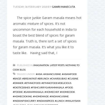
TUESDAY, 06 FEBRUARY 2018
BY
GAWRI MANECUTA
The spice junkie Garam masala means hot
aromatic mixture of spices. It’s not
uncommon for each household in India to
boast the best blend of spices for garam
masala. Truth is, there isn’t a set of spices
for garam masala. It’s what you like it to
taste like. Having said that, I
PUBLISHED IN
IMAGINATION
,
LATEST POSTS
,
NOTHING TO
COOK BLOG
TAGGED UNDER:
#ASIA
,
#ASIANCUISINE
,
#ASIANFOOD
,
#BAOZI
,
#BREAKFAST
,
#BRUNCH
,
#CHARSIUBAO
,
#CUISINE
,
#DINNER
,
#ETHNICFOOD
,
#ETHNICFOOD #DELICIOUS
,
#EXOTICDISHES
,
#FISHCURRYGARAMMASALA
,
#FOOD
,
#FOODIE
,
#GARAMMASALA
,
#HOMECHEF
,
#HOMECOOK
,
#HOMECOOKING
,
#HOMEMADE
,
#INDIANCUISINE
,
#INDIANFISHCURRY
,
#INDIANSPICES
,
#LUNCH
,
#MALAYSIAN