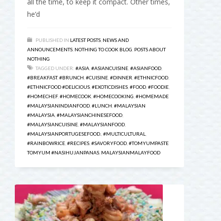
all the time, to keep it compact. Other times,
he’d
PUBLISHED IN
LATEST POSTS
,
NEWS AND
ANNOUNCEMENTS
,
NOTHING TO COOK BLOG
,
POSTS ABOUT
NOTHING
TAGGED UNDER:
#ASIA
,
#ASIANCUISINE
,
#ASIANFOOD
,
#BREAKFAST
,
#BRUNCH
,
#CUISINE
,
#DINNER
,
#ETHNICFOOD
,
#ETHNICFOOD #DELICIOUS
,
#EXOTICDISHES
,
#FOOD
,
#FOODIE
,
#HOMECHEF
,
#HOMECOOK
,
#HOMECOOKING
,
#HOMEMADE
#MALAYSIANINDIANFOOD
,
#LUNCH
,
#MALAYSIAN
#MALAYSIA
,
#MALAYSIANCHINESEFOOD
,
#MALAYSIANCUISINE
,
#MALAYSIANFOOD
,
#MALAYSIANPORTUGESEFOOD.
,
#MULTICULTURAL
,
#RAINBOWRICE
,
#RECIPES
,
#SAVORYFOOD
,
#TOMYUMPASTE
TOMYUM #NASIHUJANPANAS
,
MALAYSIANMALAYFOOD