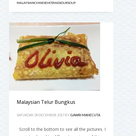
MALAYSIANCHINESEHOTANDSOURSOUP
Malaysian Telur Bungkus
SATURDAY, 09 DECEMBER 2017
BY
GAWRI MANECUTA
Scroll to the bottom to see all the pictures. I