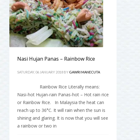
Nasi Hujan Panas – Rainbow Rice
SATURDAY, 06 JANUARY 2018
BY
GAWRI MANECUTA
Rainbow Rice Literally means:
Nasi-hot Hujan-rain Panas-hot – Hot rain rice
or Rainbow Rice. In Malaysia the heat can
reach up to 36°C. It will rain when the sun is
shining and glaring. It is now that you will see
a rainbow or two in