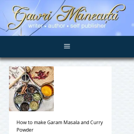
How to make Garam Masala and Curry
Powder