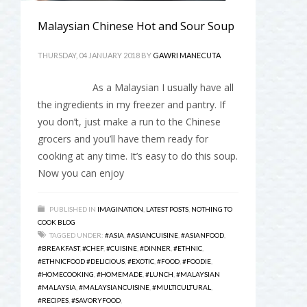
Malaysian Chinese Hot and Sour Soup
THURSDAY, 04 JANUARY 2018
BY
GAWRI MANECUTA
As a Malaysian I usually have all
the ingredients in my freezer and pantry. If
you don’t, just make a run to the Chinese
grocers and you’ll have them ready for
cooking at any time. It’s easy to do this soup.
Now you can enjoy
PUBLISHED IN
IMAGINATION
,
LATEST POSTS
,
NOTHING TO
COOK BLOG
TAGGED UNDER:
#ASIA
,
#ASIANCUISINE
,
#ASIANFOOD
,
#BREAKFAST
,
#CHEF
,
#CUISINE
,
#DINNER
,
#ETHNIC
,
#ETHNICFOOD #DELICIOUS
,
#EXOTIC
,
#FOOD
,
#FOODIE
,
#HOMECOOKING
,
#HOMEMADE
,
#LUNCH
,
#MALAYSIAN
#MALAYSIA
,
#MALAYSIANCUISINE
,
#MULTICULTURAL
,
#RECIPES
,
#SAVORYFOOD
,