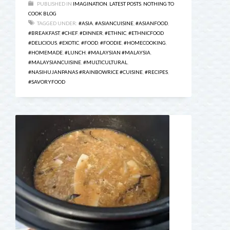
PUBLISHED IN
IMAGINATION
,
LATEST POSTS
,
NOTHING TO
COOK BLOG
TAGGED UNDER:
#ASIA
,
#ASIANCUISINE
,
#ASIANFOOD
,
#BREAKFAST
,
#CHEF
,
#DINNER
,
#ETHNIC
,
#ETHNICFOOD
#DELICIOUS
,
#EXOTIC
,
#FOOD
,
#FOODIE
,
#HOMECOOKING
,
#HOMEMADE
,
#LUNCH
,
#MALAYSIAN #MALAYSIA
,
#MALAYSIANCUISINE
,
#MULTICULTURAL
,
#NASIHUJANPANAS #RAINBOWRICE #CUISINE
,
#RECIPES
,
#SAVORYFOOD