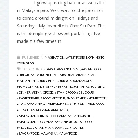
I grew up eating bao or as we call it
in Malaysia pao. We’d wait for the pao man
to come around midnight on Fridays and
Saturdays. My favourite is Char Siu Pao. This
is the dumpling with sweet pork filling. I’ve
made it a few times in
PUBLISHED IN
IMAGINATION
,
LATEST POSTS
,
NOTHING TO
COOK BLOG
TAGGED UNDER:
#ASIA
,
#ASIANCUISINE
,
#ASIANFOOD
,
#BREAKFAST
,
#BRUNCH
,
#CHARSIUBAO #BAOZI #PAO
#INDIANFISHCURRY #FISHCURRYGARAMMASALA
#TOMYUMPASTE #TOMYUM #NASIHUJANPANAS
,
#CUISINE
,
#DINNER
,
#ETHNICFOOD
,
#ETHNICFOOD #DELICIOUS
,
#EXOTICDISHES
,
#FOOD
,
#FOODIE
,
#HOMECHEF
,
#HOMECOOK
,
#HOMECOOKING
,
#HOMEMADE #MALAYSIANINDIANFOOD
,
#LUNCH
,
#MALAYSIAN #MALAYSIA
,
#MALAYSIANCHINESEFOOD
,
#MALAYSIANCUISINE
,
#MALAYSIANFOOD
,
#MALAYSIANPORTUGESEFOOD.
,
#MULTICULTURAL
,
#RAINBOWRICE
,
#RECIPES
,
#SAVORYFOOD
,
MALAYSIANMALAYFOOD