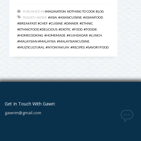
PUBLISHED IN
IMAGINATION
,
NOTHING TO COOK BLOG
TAGGED UNDER:
#ASIA
,
#ASIANCUISINE
,
#ASIANFOOD
,
#BREAKFAST
,
#CHEF
,
#CUISINE
,
#DINNER
,
#ETHNIC
,
#ETHNICFOOD #DELICIOUS
,
#EXOTIC
,
#FOOD
,
#FOODIE
,
#HOMECOOKING
,
#HOMEMADE
,
#KUIHDADAR
,
#LUNCH
,
#MALAYSIAN #MALAYSIA
,
#MALAYSIANCUISINE
,
#MULTICULTURAL
,
#NYONYAKUIH
,
#RECIPES
,
#SAVORYFOOD
Get In Touch With Gawri:
gawrim@gmail.com