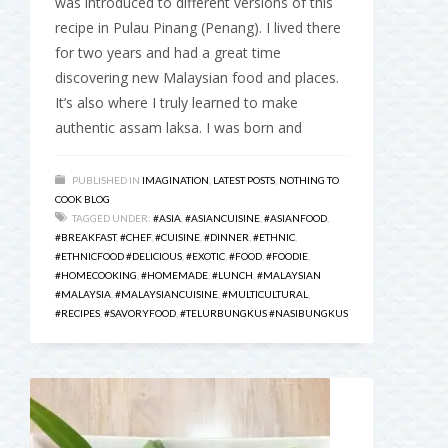
was introduced to different versions of this
recipe in Pulau Pinang (Penang). I lived there
for two years and had a great time
discovering new Malaysian food and places.
It’s also where I truly learned to make
authentic assam laksa. I was born and
PUBLISHED IN
IMAGINATION
,
LATEST POSTS
,
NOTHING TO
COOK BLOG
TAGGED UNDER:
#ASIA
,
#ASIANCUISINE
,
#ASIANFOOD
,
#BREAKFAST
,
#CHEF
,
#CUISINE
,
#DINNER
,
#ETHNIC
,
#ETHNICFOOD #DELICIOUS
,
#EXOTIC
,
#FOOD
,
#FOODIE
,
#HOMECOOKING
,
#HOMEMADE
,
#LUNCH
,
#MALAYSIAN
#MALAYSIA
,
#MALAYSIANCUISINE
,
#MULTICULTURAL
,
#RECIPES
,
#SAVORYFOOD
,
#TELURBUNGKUS #NASIBUNGKUS