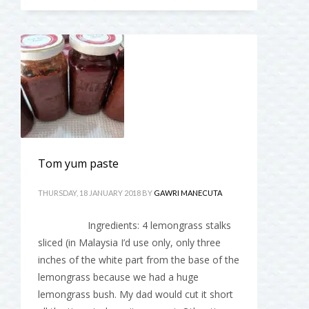
Tom yum paste
THURSDAY, 18 JANUARY 2018
BY
GAWRI MANECUTA
Ingredients: 4 lemongrass stalks
sliced (in Malaysia I’d use only, only three
inches of the white part from the base of the
lemongrass because we had a huge
lemongrass bush. My dad would cut it short