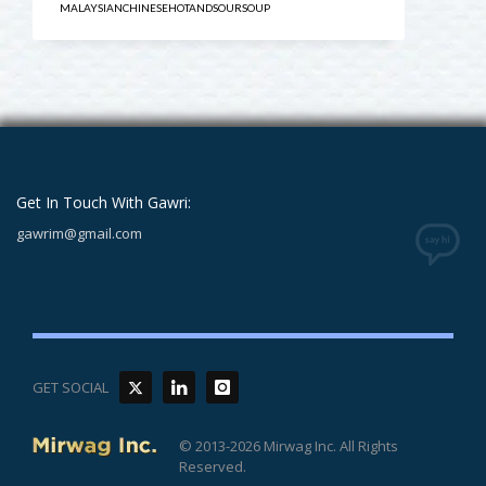
MALAYSIANCHINESEHOTANDSOURSOUP
Get In Touch With Gawri:
gawrim@gmail.com
GET SOCIAL
© 2013-2026 Mirwag Inc. All Rights
Reserved.