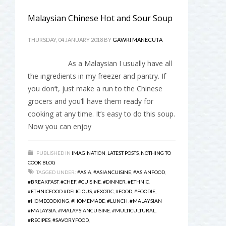
Malaysian Chinese Hot and Sour Soup
THURSDAY, 04 JANUARY 2018
BY
GAWRI MANECUTA
As a Malaysian I usually have all
the ingredients in my freezer and pantry. If
you don’t, just make a run to the Chinese
grocers and you’ll have them ready for
cooking at any time. It’s easy to do this soup.
Now you can enjoy
PUBLISHED IN
IMAGINATION
,
LATEST POSTS
,
NOTHING TO
COOK BLOG
TAGGED UNDER:
#ASIA
,
#ASIANCUISINE
,
#ASIANFOOD
,
#BREAKFAST
,
#CHEF
,
#CUISINE
,
#DINNER
,
#ETHNIC
,
#ETHNICFOOD #DELICIOUS
,
#EXOTIC
,
#FOOD
,
#FOODIE
,
#HOMECOOKING
,
#HOMEMADE
,
#LUNCH
,
#MALAYSIAN
#MALAYSIA
,
#MALAYSIANCUISINE
,
#MULTICULTURAL
,
#RECIPES
,
#SAVORYFOOD
,