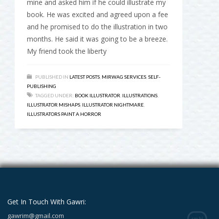
mine and asked him if he could illustrate my
book. He was excited and agreed upon a fee
and he promised to do the illustration in two
months. He said it was going to be a breeze.
My friend took the liberty
PUBLISHED IN
LATEST POSTS
,
MIRWAG SERVICES
,
SELF-
PUBLISHING
TAGGED UNDER:
BOOK ILLUSTRATOR
,
ILLUSTRATIONS
,
ILLUSTRATOR MISHAPS
,
ILLUSTRATOR NIGHTMARE
,
ILLUSTRATORS PAINT A HORROR
Get In Touch With Gawri:
gawrim@gmail.com