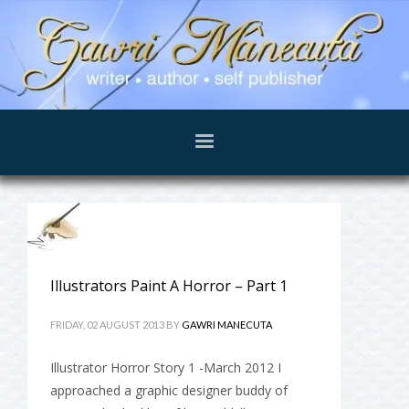
Illustrators Paint A Horror – Part 1
FRIDAY, 02 AUGUST 2013
BY
GAWRI MANECUTA
Illustrator Horror Story 1 -March 2012 I
approached a graphic designer buddy of