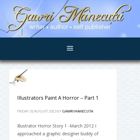
Illustrators Paint A Horror – Part 1
FRIDAY, 02 AUGUST 2013
BY
GAWRI MANECUTA
Illustrator Horror Story 1 -March 2012 I
approached a graphic designer buddy of