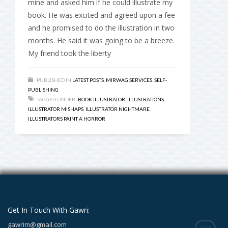
mine and asked him if he could illustrate my
book. He was excited and agreed upon a fee
and he promised to do the illustration in two
months. He said it was going to be a breeze.
My friend took the liberty
PUBLISHED IN
LATEST POSTS
,
MIRWAG SERVICES
,
SELF-
PUBLISHING
TAGGED UNDER:
BOOK ILLUSTRATOR
,
ILLUSTRATIONS
,
ILLUSTRATOR MISHAPS
,
ILLUSTRATOR NIGHTMARE
,
ILLUSTRATORS PAINT A HORROR
Get In Touch With Gawri:
gawrim@gmail.com