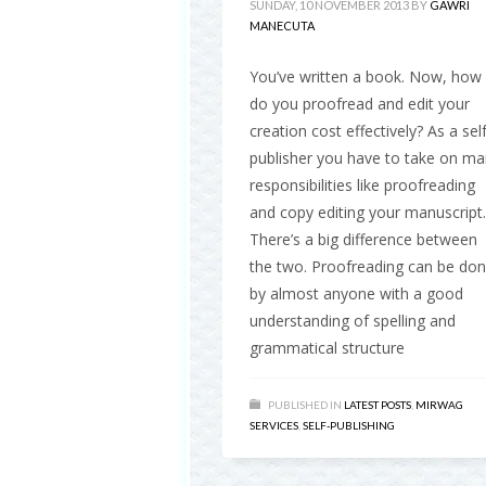
SUNDAY, 10 NOVEMBER 2013
BY
GAWRI
MANECUTA
You’ve written a book. Now, how
do you proofread and edit your
creation cost effectively? As a self
publisher you have to take on m
responsibilities like proofreading
and copy editing your manuscript.
There’s a big difference between
the two. Proofreading can be do
by almost anyone with a good
understanding of spelling and
grammatical structure
PUBLISHED IN
LATEST POSTS
,
MIRWAG
SERVICES
,
SELF-PUBLISHING