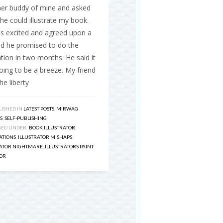
ner buddy of mine and asked
 he could illustrate my book.
s excited and agreed upon a
nd he promised to do the
ration in two months. He said it
ing to be a breeze. My friend
he liberty
ISHED IN
LATEST POSTS
,
MIRWAG
S
,
SELF-PUBLISHING
GED UNDER:
BOOK ILLUSTRATOR
,
ATIONS
,
ILLUSTRATOR MISHAPS
,
RATOR NIGHTMARE
,
ILLUSTRATORS PAINT
OR