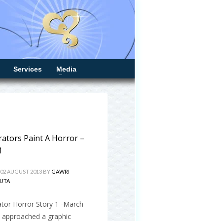
Services
Media
trators Paint A Horror –
1
 02 AUGUST 2013
BY
GAWRI
UTA
rator Horror Story 1 -March
I approached a graphic