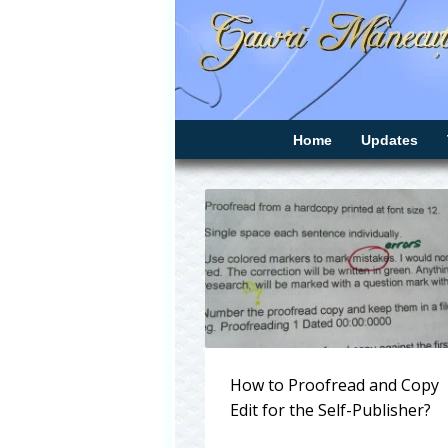
Home
Updates
How to Proofread and Copy
Edit for the Self-Publisher?