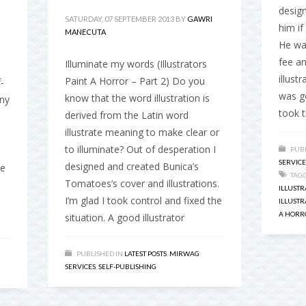
desig
SATURDAY, 07 SEPTEMBER 2013
BY
GAWRI
him if
MANECUTA
He wa
fee a
Illuminate my words (Illustrators
illust
Paint A Horror – Part 2) Do you
-
was go
know that the word illustration is
any
took t
derived from the Latin word
illustrate meaning to make clear or
to illuminate? Out of desperation I
PUBL
SERVICE
designed and created Bunica’s
ne
TAG
Tomatoes’s cover and illustrations.
ILLUSTR
I’m glad I took control and fixed the
ILLUST
A HORR
situation. A good illustrator
PUBLISHED IN
LATEST POSTS
,
MIRWAG
SERVICES
,
SELF-PUBLISHING