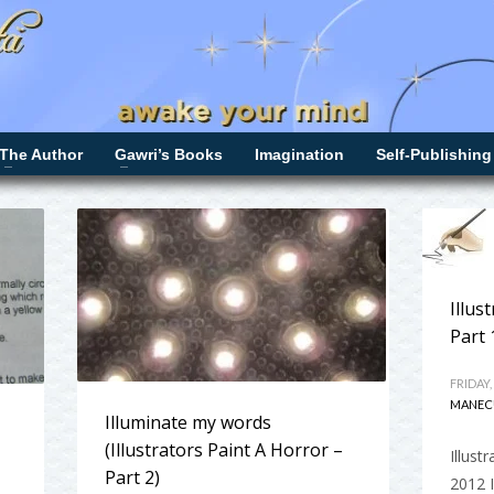
The Author
Gawri’s Books
Imagination
Self-Publishing
Illus
Part 
FRIDAY,
MANEC
Illuminate my words
(Illustrators Paint A Horror –
Illust
Part 2)
2012 