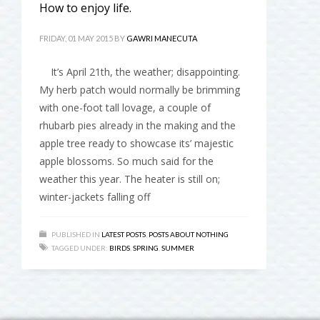
How to enjoy life.
FRIDAY, 01 MAY 2015
BY
GAWRI MANECUTA
It’s April 21th, the weather; disappointing.
My herb patch would normally be brimming
with one-foot tall lovage, a couple of
rhubarb pies already in the making and the
apple tree ready to showcase its’ majestic
apple blossoms. So much said for the
weather this year. The heater is still on;
winter-jackets falling off
PUBLISHED IN
LATEST POSTS
,
POSTS ABOUT NOTHING
TAGGED UNDER:
BIRDS
,
SPRING
,
SUMMER