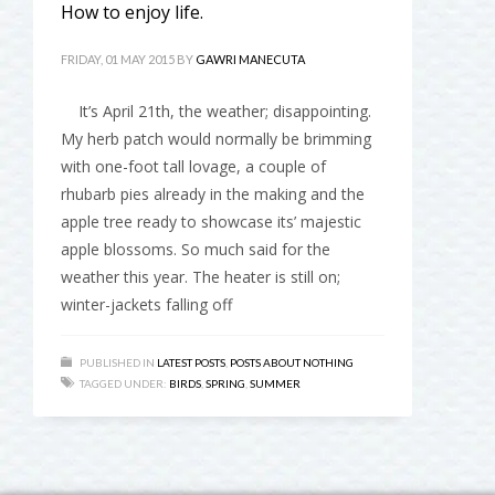
How to enjoy life.
FRIDAY, 01 MAY 2015
BY
GAWRI MANECUTA
It’s April 21th, the weather; disappointing.
My herb patch would normally be brimming
with one-foot tall lovage, a couple of
rhubarb pies already in the making and the
apple tree ready to showcase its’ majestic
apple blossoms. So much said for the
weather this year. The heater is still on;
winter-jackets falling off
PUBLISHED IN
LATEST POSTS
,
POSTS ABOUT NOTHING
TAGGED UNDER:
BIRDS
,
SPRING
,
SUMMER