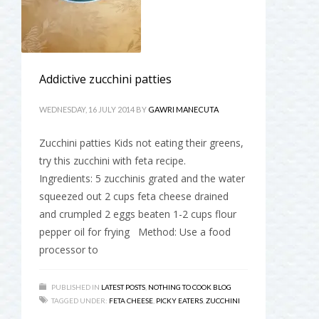
Addictive zucchini patties
WEDNESDAY, 16 JULY 2014
BY
GAWRI MANECUTA
Zucchini patties Kids not eating their greens,
try this zucchini with feta recipe.
Ingredients: 5 zucchinis grated and the water
squeezed out 2 cups feta cheese drained
and crumpled 2 eggs beaten 1-2 cups flour
pepper oil for frying Method: Use a food
processor to
PUBLISHED IN
LATEST POSTS
,
NOTHING TO COOK BLOG
TAGGED UNDER:
FETA CHEESE
,
PICKY EATERS
,
ZUCCHINI