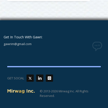
Get In Touch With Gawri:
gawrim@gmail.com
GET SOCIAL
© 2013-2026 Mirwag Inc. All Rights
Reserved.