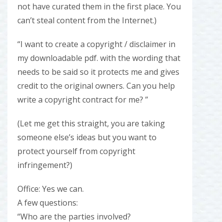
not have curated them in the first place. You
can’t steal content from the Internet.)
“I want to create a copyright / disclaimer in
my downloadable pdf. with the wording that
needs to be said so it protects me and gives
credit to the original owners. Can you help
write a copyright contract for me? ”
(Let me get this straight, you are taking
someone else’s ideas but you want to
protect yourself from copyright
infringement?)
Office: Yes we can.
A few questions:
“Who are the parties involved?