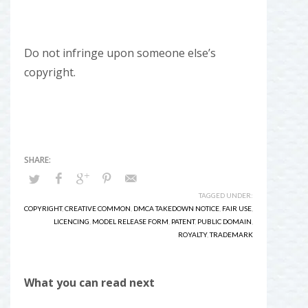
Do not infringe upon someone else’s
copyright.
TAGGED UNDER:
COPYRIGHT
,
CREATIVE COMMON
,
DMCA TAKEDOWN NOTICE
,
FAIR USE
,
LICENCING
,
MODEL RELEASE FORM
,
PATENT
,
PUBLIC DOMAIN
,
ROYALTY
,
TRADEMARK
What you can read next