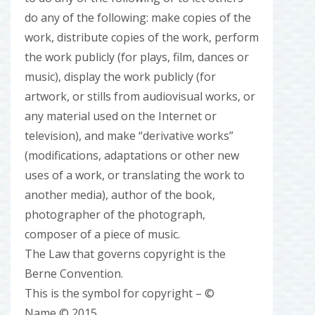
do any of the following: make copies of the
work, distribute copies of the work, perform
the work publicly (for plays, film, dances or
music), display the work publicly (for
artwork, or stills from audiovisual works, or
any material used on the Internet or
television), and make “derivative works”
(modifications, adaptations or other new
uses of a work, or translating the work to
another media), author of the book,
photographer of the photograph,
composer of a piece of music.
The Law that governs copyright is the
Berne Convention.
This is the symbol for copyright – ©
Name © 2015