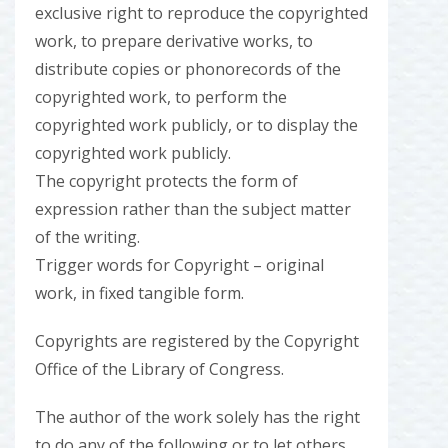
exclusive right to reproduce the copyrighted
work, to prepare derivative works, to
distribute copies or phonorecords of the
copyrighted work, to perform the
copyrighted work publicly, or to display the
copyrighted work publicly.
The copyright protects the form of
expression rather than the subject matter
of the writing.
Trigger words for Copyright – original
work, in fixed tangible form.
Copyrights are registered by the Copyright
Office of the Library of Congress.
The author of the work solely has the right
to do any of the following or to let others