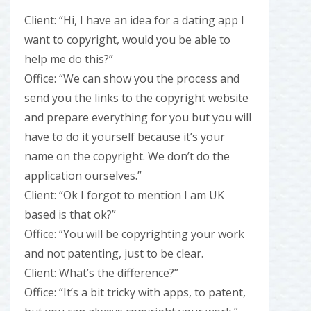
Client: “Hi, I have an idea for a dating app I
want to copyright, would you be able to
help me do this?”
Office: “We can show you the process and
send you the links to the copyright website
and prepare everything for you but you will
have to do it yourself because it’s your
name on the copyright. We don’t do the
application ourselves.”
Client: “Ok I forgot to mention I am UK
based is that ok?”
Office: “You will be copyrighting your work
and not patenting, just to be clear.
Client: What’s the difference?”
Office: “It’s a bit tricky with apps, to patent,