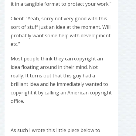
it in a tangible format to protect your work.”
Client: “Yeah, sorry not very good with this
sort of stuff just an idea at the moment. Will
probably want some help with development
etc.”
Most people think they can copyright an
idea floating around in their mind. Not
really. It turns out that this guy had a
brilliant idea and he immediately wanted to
copyright it by calling an American copyright
office.
As such I wrote this little piece below to