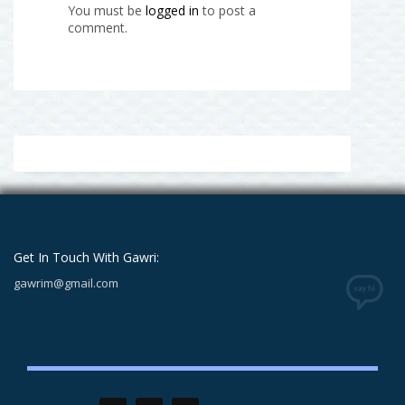
You must be
logged in
to post a
comment.
Get In Touch With Gawri:
gawrim@gmail.com