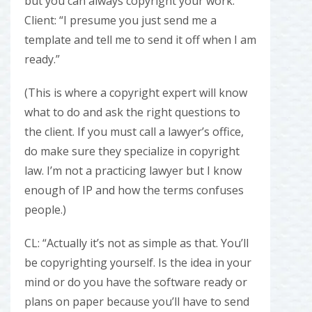
but you can always copyright your work.”
Client: “I presume you just send me a
template and tell me to send it off when I am
ready.”
(This is where a copyright expert will know
what to do and ask the right questions to
the client. If you must call a lawyer’s office,
do make sure they specialize in copyright
law. I’m not a practicing lawyer but I know
enough of IP and how the terms confuses
people.)
CL: “Actually it’s not as simple as that. You’ll
be copyrighting yourself. Is the idea in your
mind or do you have the software ready or
plans on paper because you’ll have to send