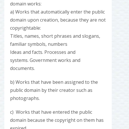
domain works:
a) Works that automatically enter the public
domain upon creation, because they are not
copyrightable:
Titles, names, short phrases and slogans,
familiar symbols, numbers
Ideas and facts. Processes and
systems. Government works and
documents.
b) Works that have been assigned to the
public domain by their creator such as
photographs.
c) Works that have entered the public
domain because the copyright on them has
expired.