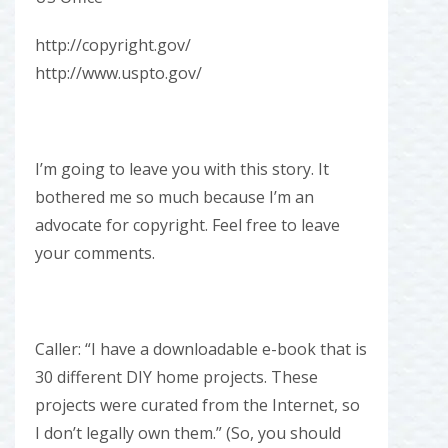
http://copyright.gov/
http://www.uspto.gov/
I’m going to leave you with this story. It
bothered me so much because I’m an
advocate for copyright. Feel free to leave
your comments.
Caller: “I have a downloadable e-book that is
30 different DIY home projects. These
projects were curated from the Internet, so
I don’t legally own them.” (So, you should