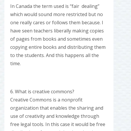
In Canada the term used is “fair dealing”
which would sound more restricted but no
one really cares or follows them because. I
have seen teachers liberally making copies
of pages from books and sometimes even
copying entire books and distributing them
to the students. And this happens all the
time.
6. What is creative commons?
Creative Commons is a nonprofit
organization that enables the sharing and
use of creativity and knowledge through
free legal tools. In this case it would be free