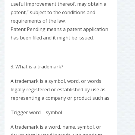
useful improvement thereof, may obtain a
patent,” subject to the conditions and
requirements of the law.
Patent Pending means a patent application
has been filed and it might be issued.
3. What is a trademark?
A trademark is a symbol, word, or words
legally registered or established by use as
representing a company or product such as
Trigger word – symbol
A trademark is a word, name, symbol, or