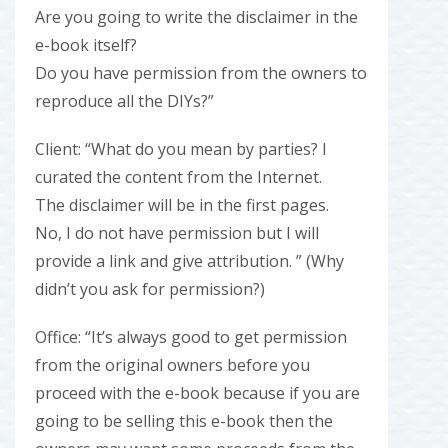
Are you going to write the disclaimer in the
e-book itself?
Do you have permission from the owners to
reproduce all the DIYs?”
Client: “What do you mean by parties? I
curated the content from the Internet.
The disclaimer will be in the first pages.
No, I do not have permission but I will
provide a link and give attribution. ” (Why
didn’t you ask for permission?)
Office: “It’s always good to get permission
from the original owners before you
proceed with the e-book because if you are
going to be selling this e-book then the