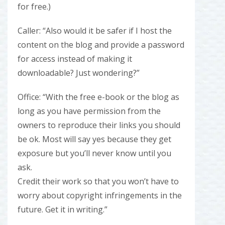
for free.)
Caller: “Also would it be safer if I host the
content on the blog and provide a password
for access instead of making it
downloadable? Just wondering?”
Office: “With the free e-book or the blog as
long as you have permission from the
owners to reproduce their links you should
be ok. Most will say yes because they get
exposure but you’ll never know until you
ask.
Credit their work so that you won’t have to
worry about copyright infringements in the
future. Get it in writing.”