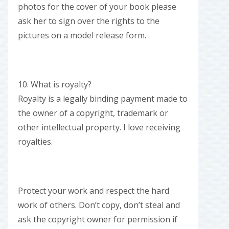
photos for the cover of your book please
ask her to sign over the rights to the
pictures on a model release form.
10. What is royalty?
Royalty is a legally binding payment made to
the owner of a copyright, trademark or
other intellectual property. I love receiving
royalties.
Protect your work and respect the hard
work of others. Don’t copy, don’t steal and
ask the copyright owner for permission if