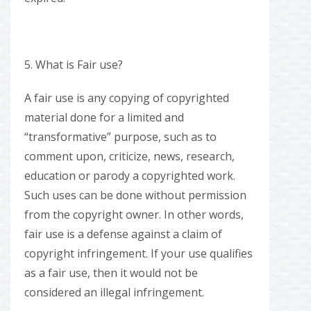
5. What is Fair use?
A fair use is any copying of copyrighted
material done for a limited and
“transformative” purpose, such as to
comment upon, criticize, news, research,
education or parody a copyrighted work.
Such uses can be done without permission
from the copyright owner. In other words,
fair use is a defense against a claim of
copyright infringement. If your use qualifies
as a fair use, then it would not be
considered an illegal infringement.