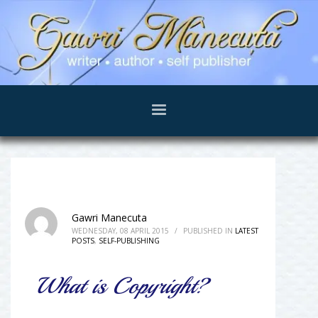
Gawri Manecuta
WEDNESDAY, 08 APRIL 2015
/
PUBLISHED IN
LATEST
POSTS
,
SELF-PUBLISHING
What is Copyright?