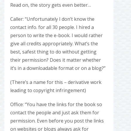
Read on, the story gets even better…
Caller: “Unfortunately I don’t know the
contact info. for all 30 people. I hired a
person to write the e-book. I would rather
give all credits appropriately. What’s the
best, safest thing to do without getting
their permission? Does it matter whether
it’s in a downloadable format or on a blog?”
(There’s a name for this – derivative work
leading to copyright infringement)
Office: “You have the links for the book so
contact the people and just ask them for
permission. Even before you post the links
on websites or blogs always ask for