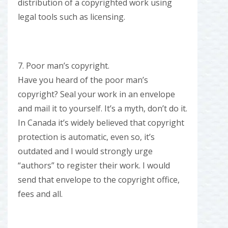
distribution of a copyrighted work using
legal tools such as licensing.
7. Poor man’s copyright.
Have you heard of the poor man’s
copyright? Seal your work in an envelope
and mail it to yourself. It’s a myth, don’t do it.
In Canada it’s widely believed that copyright
protection is automatic, even so, it’s
outdated and I would strongly urge
“authors” to register their work. I would
send that envelope to the copyright office,
fees and all.