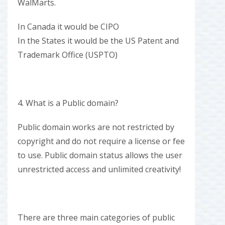
WalMarts.
In Canada it would be CIPO
In the States it would be the US Patent and
Trademark Office (USPTO)
4. What is a Public domain?
Public domain works are not restricted by
copyright and do not require a license or fee
to use. Public domain status allows the user
unrestricted access and unlimited creativity!
There are three main categories of public