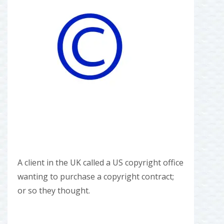
A client in the UK called a US copyright office
wanting to purchase a copyright contract;
or so they thought.