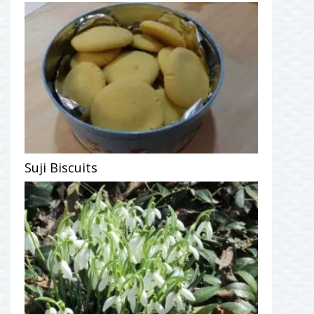
Suji Biscuits