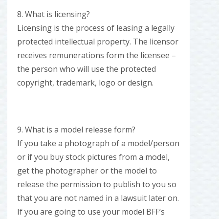
8. What is licensing?
Licensing is the process of leasing a legally
protected intellectual property. The licensor
receives remunerations form the licensee –
the person who will use the protected
copyright, trademark, logo or design.
9. What is a model release form?
If you take a photograph of a model/person
or if you buy stock pictures from a model,
get the photographer or the model to
release the permission to publish to you so
that you are not named in a lawsuit later on.
If you are going to use your model BFF’s