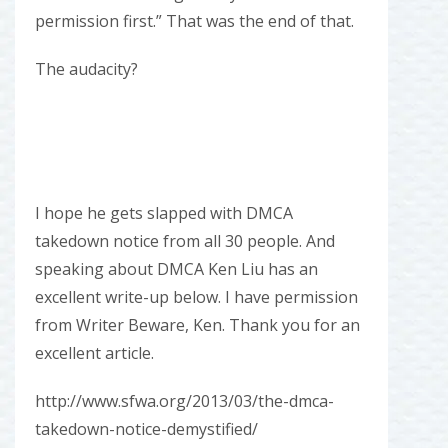
permission first.” That was the end of that.
The audacity?
I hope he gets slapped with DMCA
takedown notice from all 30 people. And
speaking about DMCA Ken Liu has an
excellent write-up below. I have permission
from Writer Beware, Ken. Thank you for an
excellent article.
http://www.sfwa.org/2013/03/the-dmca-
takedown-notice-demystified/