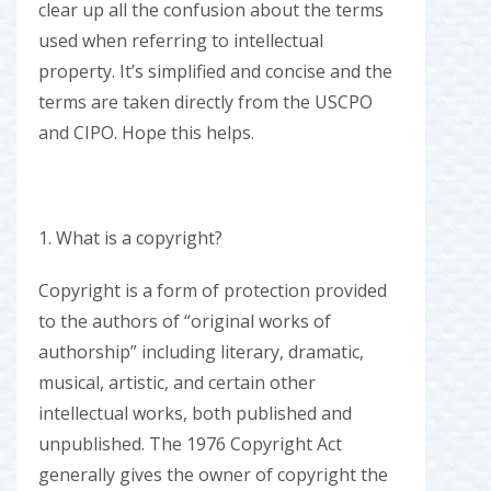
clear up all the confusion about the terms
used when referring to intellectual
property. It’s simplified and concise and the
terms are taken directly from the USCPO
and CIPO. Hope this helps.
1. What is a copyright?
Copyright is a form of protection provided
to the authors of “original works of
authorship” including literary, dramatic,
musical, artistic, and certain other
intellectual works, both published and
unpublished. The 1976 Copyright Act
generally gives the owner of copyright the