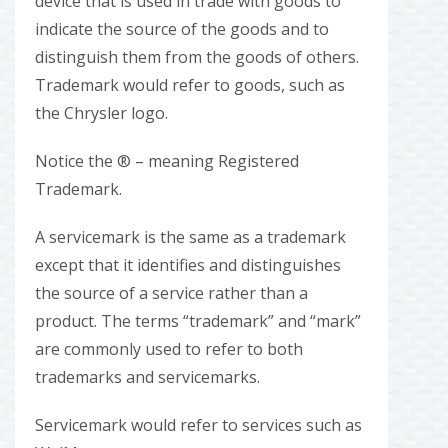
device that is used in trade with goods to
indicate the source of the goods and to
distinguish them from the goods of others.
Trademark would refer to goods, such as
the Chrysler logo.
Notice the ® – meaning Registered
Trademark.
A servicemark is the same as a trademark
except that it identifies and distinguishes
the source of a service rather than a
product. The terms “trademark” and “mark”
are commonly used to refer to both
trademarks and servicemarks.
Servicemark would refer to services such as