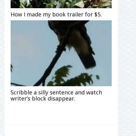
How I made my book trailer for $5.
Scribble a silly sentence and watch
writer’s block disappear.