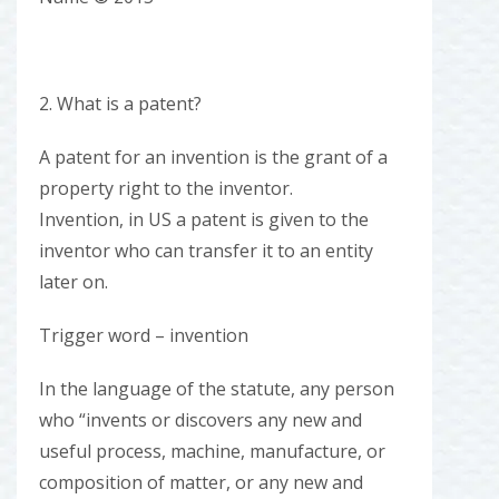
2. What is a patent?
A patent for an invention is the grant of a
property right to the inventor.
Invention, in US a patent is given to the
inventor who can transfer it to an entity
later on.
Trigger word – invention
In the language of the statute, any person
who “invents or discovers any new and
useful process, machine, manufacture, or
composition of matter, or any new and