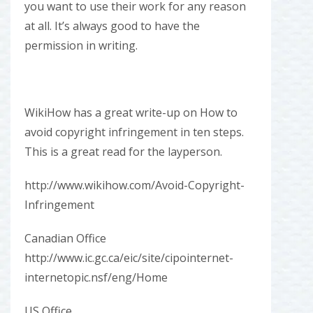
you want to use their work for any reason
at all. It’s always good to have the
permission in writing.
WikiHow has a great write-up on How to
avoid copyright infringement in ten steps.
This is a great read for the layperson.
http://www.wikihow.com/Avoid-Copyright-
Infringement
Canadian Office
http://www.ic.gc.ca/eic/site/cipointernet-
internetopic.nsf/eng/Home
US Office