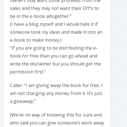
owners may want some proceeds from the
sales and they may not want their DIY’s to
be in the e-book altogether.”
(I have a blog myself and I would hate it if
someone took my ideas and made it into an
e-book to make money.)
“If you are going to be distributing the e-
book for free than you can go ahead and
write the disclaimer but you should get the
permission first.”
Caller: “I am giving away the book for free. I
am not charging any money from it. It’s just
a giveaway.”
(We’ve no way of knowing this for sure and
who said you can give someone’s work away