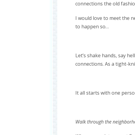
connections the old fashi
I would love to meet the n
to happen so…
Let’s shake hands, say he
connections. As a tight-kn
It all starts with one per
Walk through the neighborh