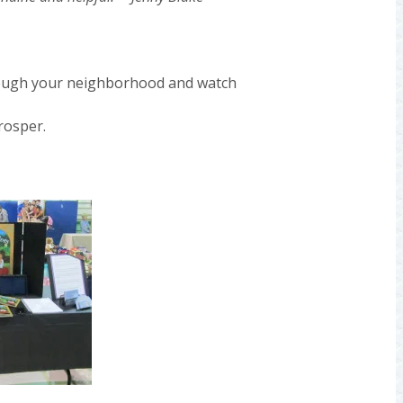
rough your neighborhood and watch
rosper.