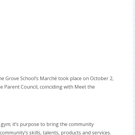
ine Grove School’s Marché took place on October 2,
e Parent Council, coinciding with Meet the
 gym; it’s purpose to bring the community
ommunity’s skills, talents, products and services.