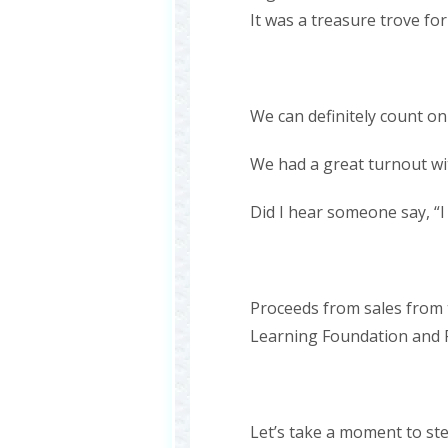
It was a treasure trove f
We can definitely count on
We had a great turnout wi
Did I hear someone say, “I
Proceeds from sales from 
Learning Foundation and P
Let’s take a moment to s