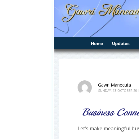
Home
Updates
Gawri Manecuta
SUNDAY, 13 OCTOBER 201
Business Conne
Let’s make meaningful bus