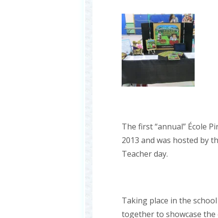
The first “annual” École P
2013 and was hosted by th
Teacher day.
Taking place in the school
together to showcase the c