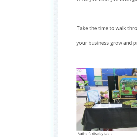
Take the time to walk th
your business grow and p
Author’s display table