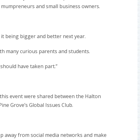
or mumpreneurs and small business owners.
 it being bigger and better next year.
th many curious parents and students.
 should have taken part.”
this event were shared between the Halton
ine Grove’s Global Issues Club.
tep away from social media networks and make