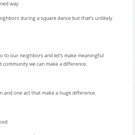
oned way.
eighbors during a square dance but that’s unlikely
llo to our neighbors and let’s make meaningful
it community we can make a difference.
son and one act that make a huge difference.
ood.