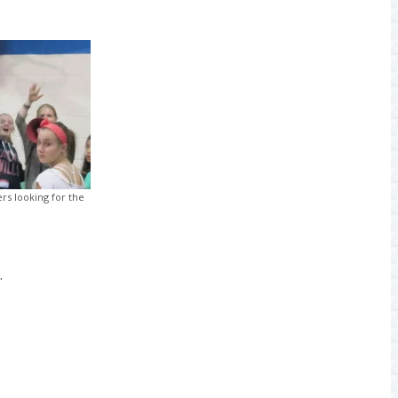
rs looking for the
.