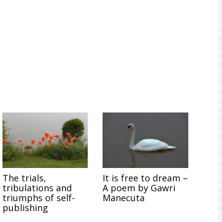
The trials,
It is free to dream –
tribulations and
A poem by Gawri
triumphs of self-
Manecuta
publishing