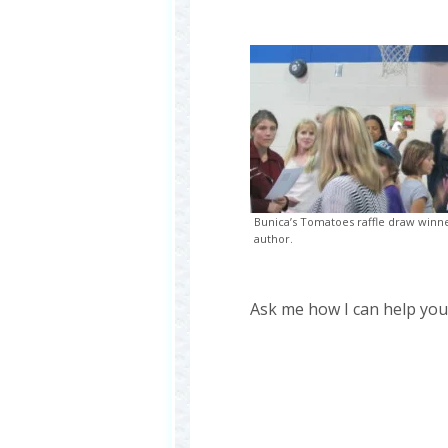
Bunica’s Tomatoes raffle draw winne
author.
Ask me how I can help you