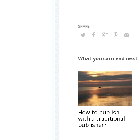
What you can read next
How to publish
with a traditional
publisher?