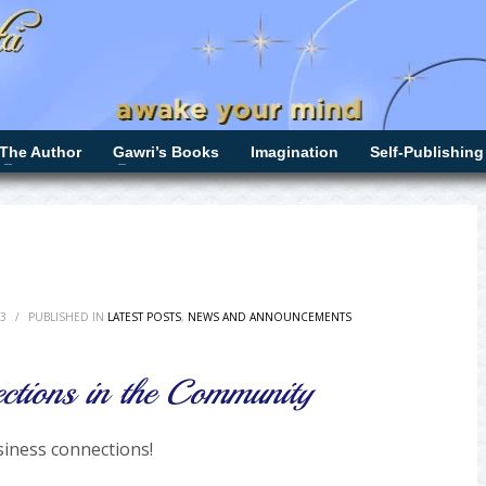
The Author
Gawri’s Books
Imagination
Self-Publishing
3
/
PUBLISHED IN
LATEST POSTS
,
NEWS AND ANNOUNCEMENTS
ctions in the Community
iness connections!