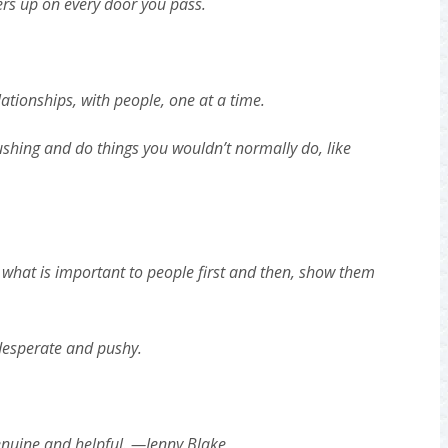
ers up on every door you pass.
ationships, with people, one at a time.
ushing and do things you wouldn’t normally do, like
 what is important to people first and then, show them
desperate and pushy.
nuine and helpful. —Jenny Blake