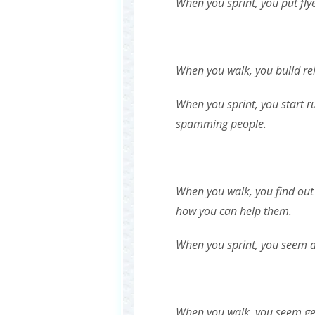
When you sprint, you put fly
When you walk, you build rel
When you sprint, you start r
spamming people.
When you walk, you find out
how you can help them.
When you sprint, you seem 
When you walk, you seem ge