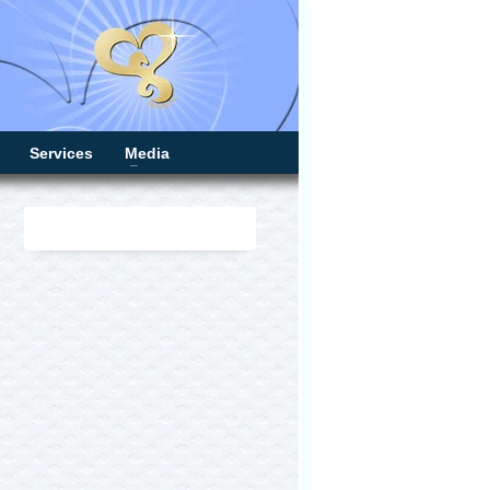
Services
Media