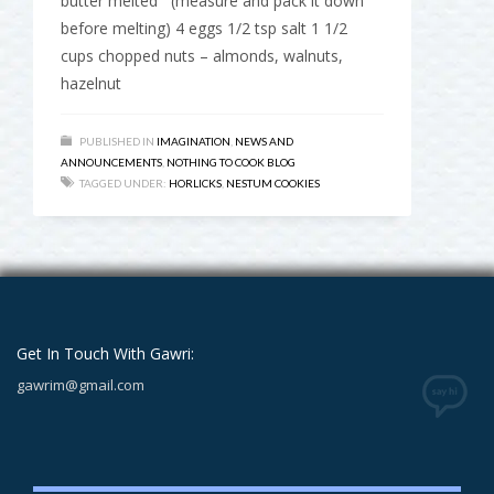
butter melted (measure and pack it down
before melting) 4 eggs 1/2 tsp salt 1 1/2
cups chopped nuts – almonds, walnuts,
hazelnut
PUBLISHED IN
IMAGINATION
,
NEWS AND
ANNOUNCEMENTS
,
NOTHING TO COOK BLOG
TAGGED UNDER:
HORLICKS
,
NESTUM COOKIES
Get In Touch With Gawri:
gawrim@gmail.com