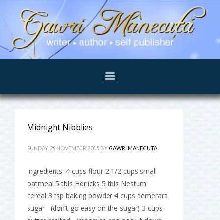
Midnight Nibblies
SUNDAY, 29 NOVEMBER 2015
BY
GAWRI MANECUTA
Ingredients: 4 cups flour 2 1/2 cups small
oatmeal 5 tbls Horlicks 5 tbls Nestum
cereal 3 tsp baking powder 4 cups demerara
sugar (don’t go easy on the sugar) 3 cups