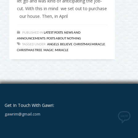
let go and was kind of anticipating the job-
cut. With this in mind we set out to purchase
our house. Then, in April
PUBLISHED IN
LATEST POSTS
,
NEWS AND
ANNOUNCEMENTS
,
POSTS ABOUT NOTHING
TAGGED UNDER:
ANGELS
,
BELIEVE
,
CHRISTMAS MIRACLE
,
CHRISTMAS TREE
,
MAGIC
,
MIRACLE
Get In Touch With Gawri:
gawrim@gmail.com