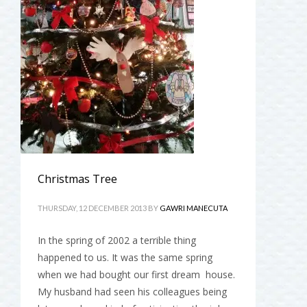
Christmas Tree
THURSDAY, 12 DECEMBER 2013
BY
GAWRI MANECUTA
In the spring of 2002 a terrible thing
happened to us. It was the same spring
when we had bought our first dream house.
My husband had seen his colleagues being