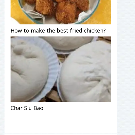
How to make the best fried chicken?
Char Siu Bao