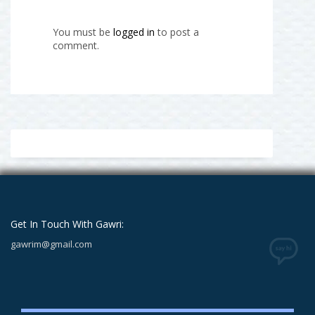
You must be
logged in
to post a
comment.
Get In Touch With Gawri:
gawrim@gmail.com