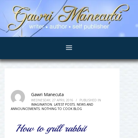
Gawri Manecuta
WEDNESDAY, 27 APRIL 2016
/
PUBLISHED IN
IMAGINATION
,
LATEST POSTS
,
NEWS AND
ANNOUNCEMENTS
,
NOTHING TO COOK BLOG
How to grill rabbit