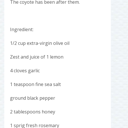
The coyote has been after them.
Ingredient:
1/2 cup extra-virgin olive oil
Zest and juice of 1 lemon
4 cloves garlic
1 teaspoon fine sea salt
ground black pepper
2 tablespoons honey
1 sprig fresh rosemary