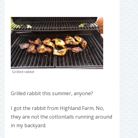
Grilled rabbit
Grilled rabbit this summer, anyone?
I got the rabbit from Highland Farm. No,
they are not the cottontails running around
in my backyard.