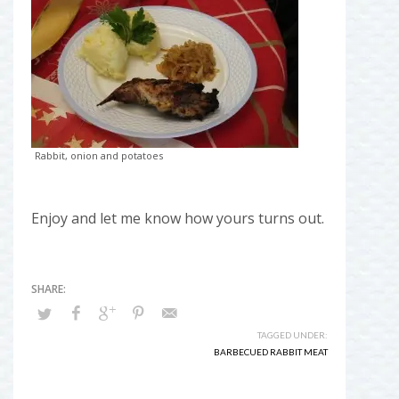
Rabbit, onion and potatoes
Enjoy and let me know how yours turns out.
TAGGED UNDER:
BARBECUED RABBIT MEAT