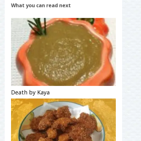
What you can read next
Death by Kaya