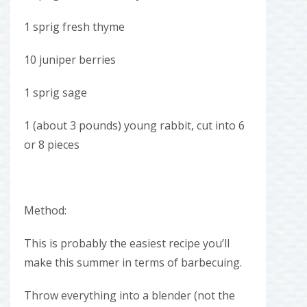
1 sprig fresh thyme
10 juniper berries
1 sprig sage
1 (about 3 pounds) young rabbit, cut into 6
or 8 pieces
Method:
This is probably the easiest recipe you’ll
make this summer in terms of barbecuing.
Throw everything into a blender (not the