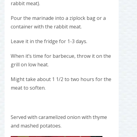
rabbit meat).
Pour the marinade into a ziplock bag or a
container with the rabbit meat.
Leave it in the fridge for 1-3 days.
When it’s time for barbecue, throw it on the
grill on low heat.
Might take about 1 1/2 to two hours for the
meat to soften.
Served with caramelized onion with thyme
and mashed potatoes.