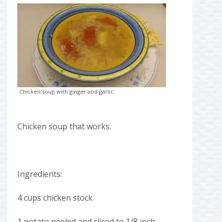
Chicken soup with ginger and garlic.
Chicken soup that works.
Ingredients:
4 cups chicken stock
1 potato peeled and sliced to 1/8 inch