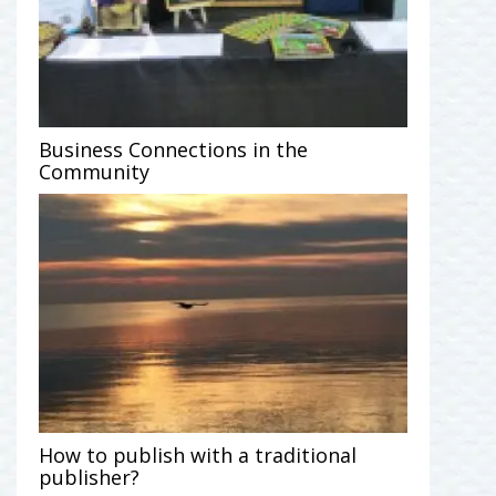
Business Connections in the
Community
How to publish with a traditional
publisher?