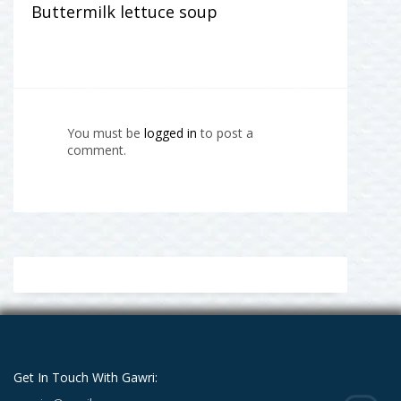
Buttermilk lettuce soup
You must be
logged in
to post a
comment.
Get In Touch With Gawri: