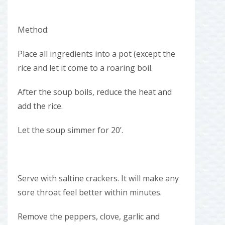
Method:
Place all ingredients into a pot (except the
rice and let it come to a roaring boil.
After the soup boils, reduce the heat and
add the rice.
Let the soup simmer for 20’.
Serve with saltine crackers. It will make any
sore throat feel better within minutes.
Remove the peppers, clove, garlic and