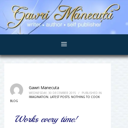
Gawri Manecuta
WEDNESDAY, 30 DECEMBER 2015
/
PUBLISHED IN
IMAGINATION
,
LATEST POSTS
,
NOTHING TO COOK
BLOG
Works every time!