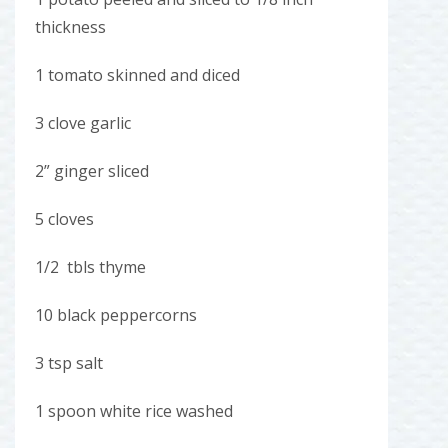
thickness
1 tomato skinned and diced
3 clove garlic
2” ginger sliced
5 cloves
1/2 tbls thyme
10 black peppercorns
3 tsp salt
1 spoon white rice washed