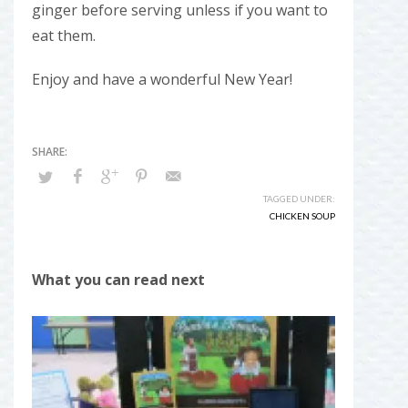
ginger before serving unless if you want to
eat them.
Enjoy and have a wonderful New Year!
TAGGED UNDER:
CHICKEN SOUP
What you can read next