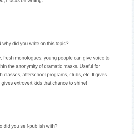
d, I focus on writing.
 why did you write on this topic?
, fresh monologues; young people can give voice to
thin the anonymity of dramatic masks. Useful for
 classes, afterschool programs, clubs, etc. It gives
d gives extrovert kids that chance to shine!
o did you self-publish with?