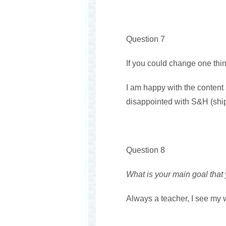
Question 7
If you could change one thi
I am happy with the conten
disappointed with S&H (shi
Question 8
What is your main goal that
Always a teacher, I see my wr