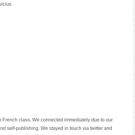
vicius
in French class. We connected immediately due to our
and self-publishing. We stayed in touch via twitter and