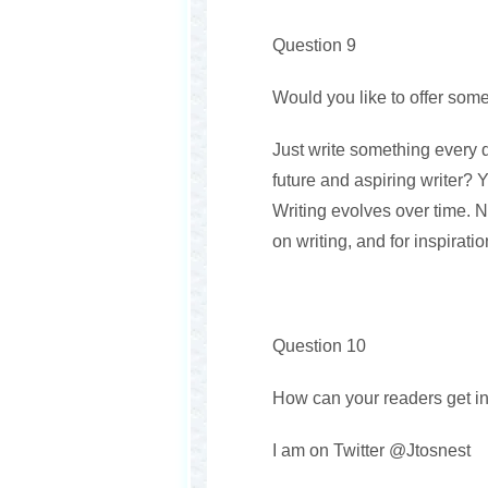
Question 9
Would you like to offer some
Just write something every d
future and aspiring writer? 
Writing evolves over time. N
on writing, and for inspirat
Question 10
How can your readers get in
I am on Twitter @Jtosnest