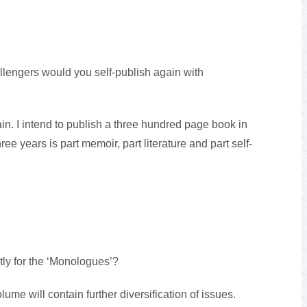
lengers would you self-publish again with
ain. I intend to publish a three hundred page book in
ree years is part memoir, part literature and part self-
tly for the ‘Monologues’?
me will contain further diversification of issues.