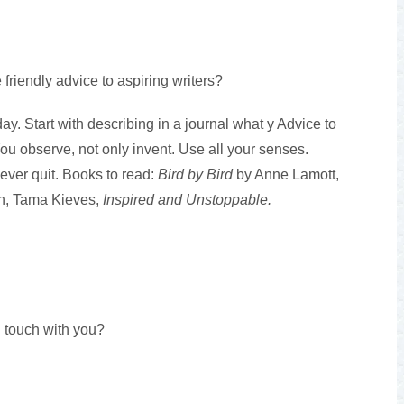
 friendly advice to aspiring writers?
ay. Start with describing in a journal what y Advice to
You observe, not only invent. Use all your senses.
ever quit. Books to read:
Bird by Bird
by Anne Lamott,
ion, Tama Kieves,
Inspired and Unstoppable.
 touch with you?