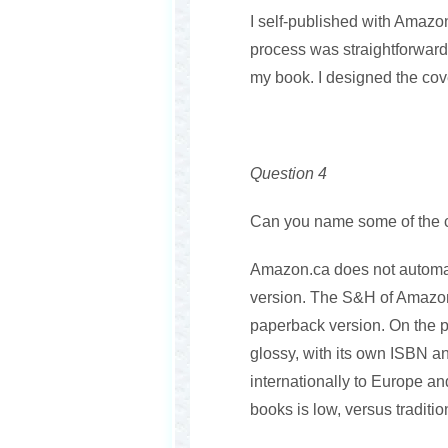
I self-published with Amazo
process was straightforward
my book. I designed the cov
Question 4
Can you name some of the ch
Amazon.ca does not automatic
version. The S&H of Amazon
paperback version. On the p
glossy, with its own ISBN a
internationally to Europe an
books is low, versus traditio