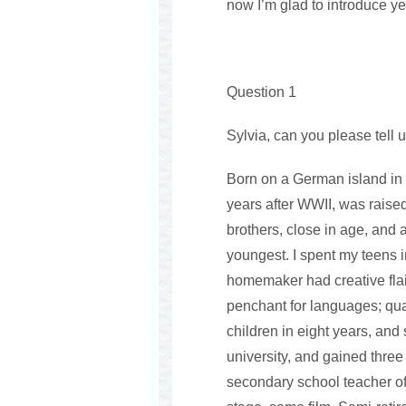
now I’m glad to introduce ye
Question 1
Sylvia, can you please tell u
Born on a German island in 
years after WWII, was raised
brothers, close in age, and 
youngest. I spent my teens 
homemaker had creative flair
penchant for languages; qual
children in eight years, and 
university, and gained three
secondary school teacher of 