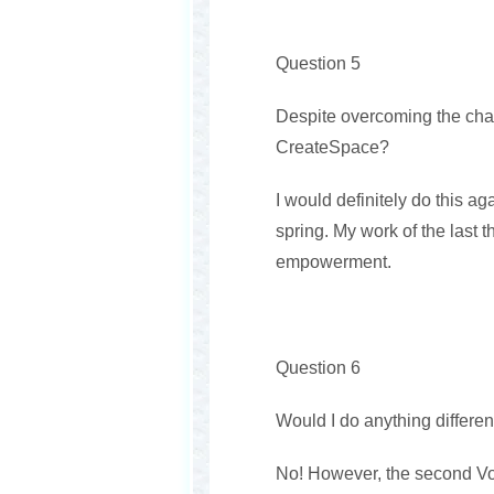
Question 5
Despite overcoming the chal
CreateSpace?
I would definitely do this ag
spring. My work of the last th
empowerment.
Question 6
Would I do anything differen
No! However, the second Volu