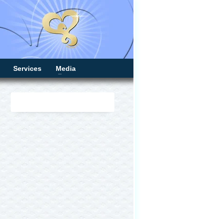
Services
Media