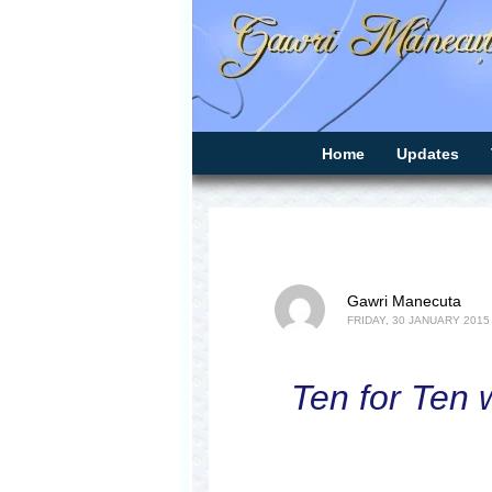
Home
Updates
Gawri Manecuta
FRIDAY, 30 JANUARY 2015
Ten for Ten w