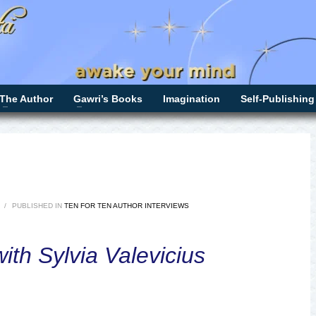
The Author
Gawri’s Books
Imagination
Self-Publishing
/
PUBLISHED IN
TEN FOR TEN AUTHOR INTERVIEWS
ith Sylvia Valevicius