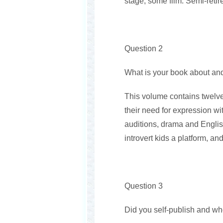
stage, some film. Semi-retire
Question 2
What is your book about and
This volume contains twelve
their need for expression wi
auditions, drama and English
introvert kids a platform, an
Question 3
Did you self-publish and wh