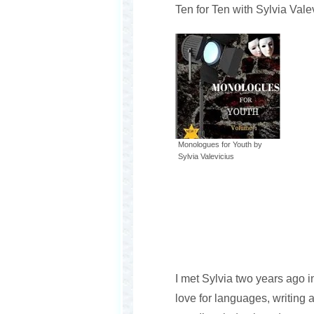
Ten for Ten with Sylvia Vale
Monologues for Youth by
Sylvia Valevicius
I met Sylvia two years ago 
love for languages, writing 