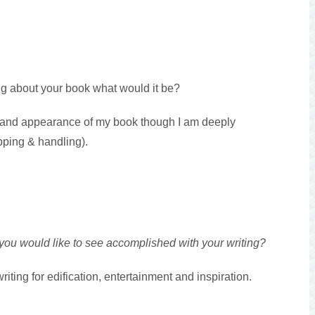
ng about your book what would it be?
t and appearance of my book though I am deeply
pping & handling).
 you would like to see accomplished with your writing?
iting for edification, entertainment and inspiration.