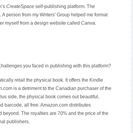
n’s
CreateSpace
self-publishing platform. The
. A person from my Writers’ Group helped me format
er myself from a design website called
Canva.
allenges you faced in publishing with this platform?
ally retail the physical book. It offers the Kindle
.com is a detriment to the Canadian purchaser of the
lus side, the physical book comes out beautiful,
nd barcode, all free. Amazon.com distributes
d beyond. The royalties are 70% and the price of the
nal publishers.