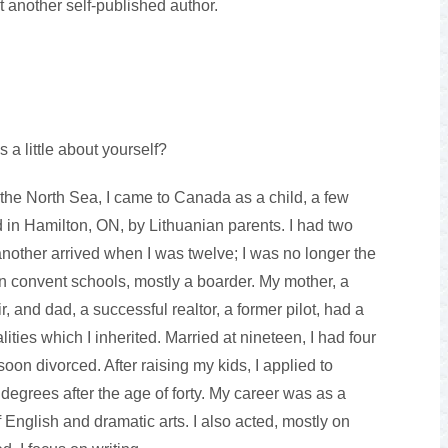
t another self-published author.
s a little about yourself?
the North Sea, I came to Canada as a child, a few
 in Hamilton, ON, by Lithuanian parents. I had two
another arrived when I was twelve; I was no longer the
in convent schools, mostly a boarder. My mother, a
, and dad, a successful realtor, a former pilot, had a
ities which I inherited. Married at nineteen, I had four
soon divorced. After raising my kids, I applied to
 degrees after the age of forty. My career was as a
English and dramatic arts. I also acted, mostly on