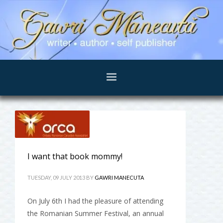
I want that book mommy!
TUESDAY, 09 JULY 2013
BY
GAWRI MANECUTA
On July 6th I had the pleasure of attending
the Romanian Summer Festival, an annual