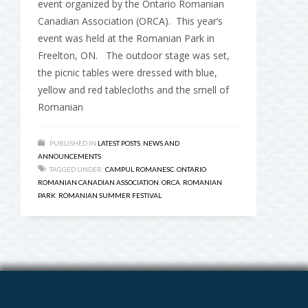
event organized by the Ontario Romanian
Canadian Association (ORCA). This year’s
event was held at the Romanian Park in
Freelton, ON. The outdoor stage was set,
the picnic tables were dressed with blue,
yellow and red tablecloths and the smell of
Romanian
PUBLISHED IN
LATEST POSTS
,
NEWS AND
ANNOUNCEMENTS
TAGGED UNDER:
CAMPUL ROMANESC
,
ONTARIO
ROMANIAN CANADIAN ASSOCIATION
,
ORCA
,
ROMANIAN
PARK
,
ROMANIAN SUMMER FESTIVAL