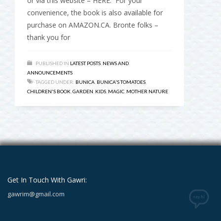
or via this website – HERE. For your
convenience, the book is also available for
purchase on AMAZON.CA. Bronte folks –
thank you for
PUBLISHED IN
LATEST POSTS
,
NEWS AND
ANNOUNCEMENTS
TAGGED UNDER:
BUNICA
,
BUNICA'S TOMATOES
,
CHILDREN'S BOOK
,
GARDEN
,
KIDS
,
MAGIC
,
MOTHER NATURE
Get In Touch With Gawri:
gawrim@gmail.com