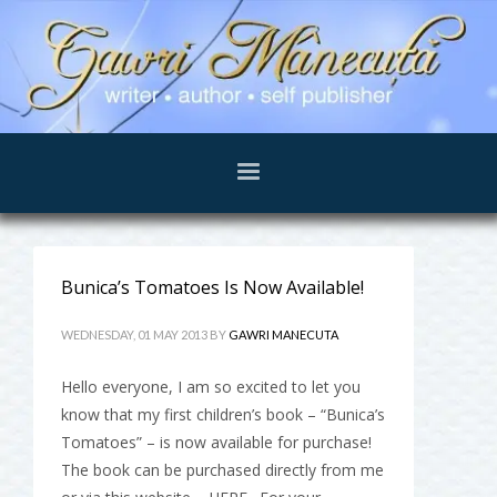
Bunica’s Tomatoes Is Now Available!
WEDNESDAY, 01 MAY 2013
BY
GAWRI MANECUTA
Hello everyone, I am so excited to let you
know that my first children’s book – “Bunica’s
Tomatoes” – is now available for purchase!
The book can be purchased directly from me