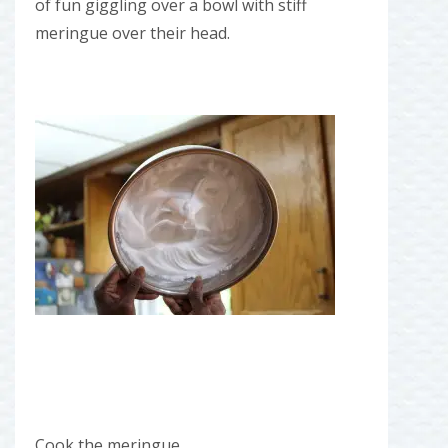
of fun giggling over a bowl with stiff
meringue over their head.
Cook the meringue