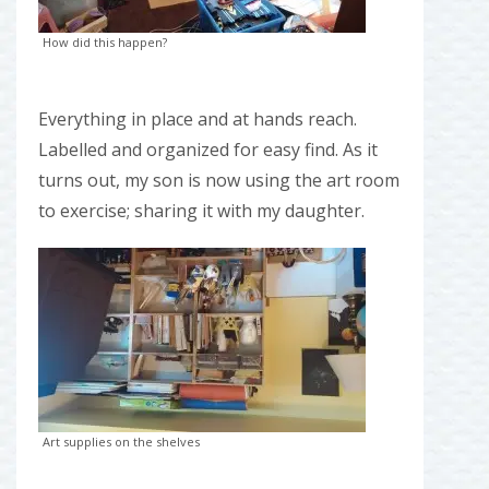
How did this happen?
Everything in place and at hands reach.
Labelled and organized for easy find. As it
turns out, my son is now using the art room
to exercise; sharing it with my daughter.
Art supplies on the shelves