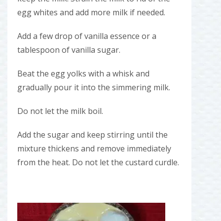
egg whites and add more milk if needed.
Add a few drop of vanilla essence or a
tablespoon of vanilla sugar.
Beat the egg yolks with a whisk and
gradually pour it into the simmering milk.
Do not let the milk boil.
Add the sugar and keep stirring until the
mixture thickens and remove immediately
from the heat. Do not let the custard curdle.