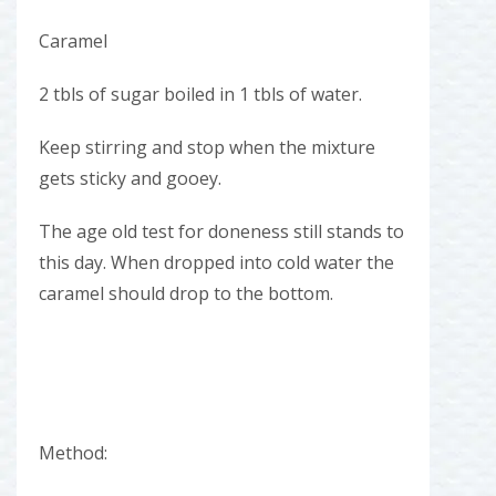
Caramel
2 tbls of sugar boiled in 1 tbls of water.
Keep stirring and stop when the mixture
gets sticky and gooey.
The age old test for doneness still stands to
this day. When dropped into cold water the
caramel should drop to the bottom.
Method: