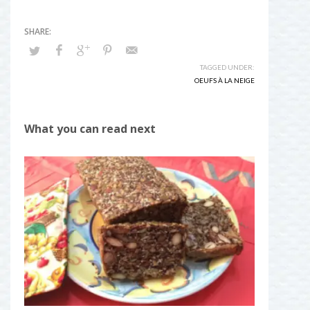
TAGGED UNDER:
OEUFS À LA NEIGE
What you can read next