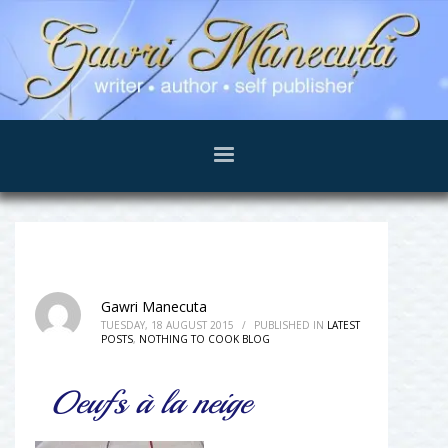
Gawri Manecuta
TUESDAY, 18 AUGUST 2015
/
PUBLISHED IN
LATEST
POSTS
,
NOTHING TO COOK BLOG
Oeufs à la neige