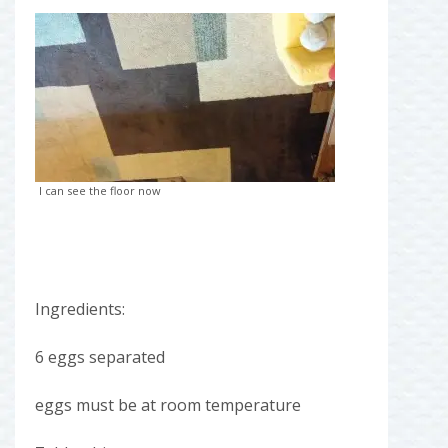
I can see the floor now
Ingredients:
6 eggs separated
eggs must be at room temperature