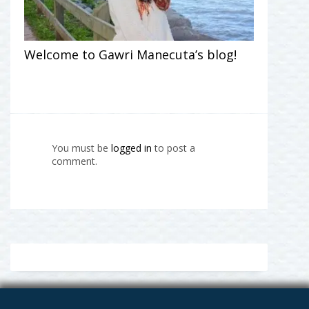
Welcome to Gawri Manecuta’s blog!
You must be
logged in
to post a
comment.