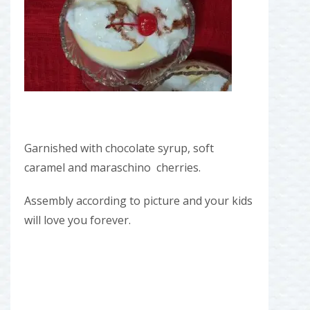
Garnished with chocolate syrup, soft
caramel and maraschino cherries.
Assembly according to picture and your kids
will love you forever.