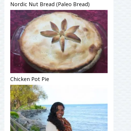
Nordic Nut Bread (Paleo Bread)
Chicken Pot Pie