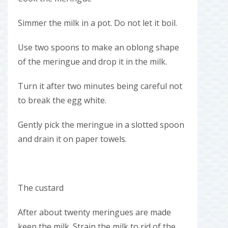
Simmer the milk in a pot. Do not let it boil.
Use two spoons to make an oblong shape
of the meringue and drop it in the milk.
Turn it after two minutes being careful not
to break the egg white.
Gently pick the meringue in a slotted spoon
and drain it on paper towels.
The custard
After about twenty meringues are made
keep the milk. Strain the milk to rid of the