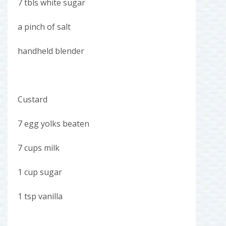
7 tbls white sugar
a pinch of salt
handheld blender
Custard
7 egg yolks beaten
7 cups milk
1 cup sugar
1 tsp vanilla