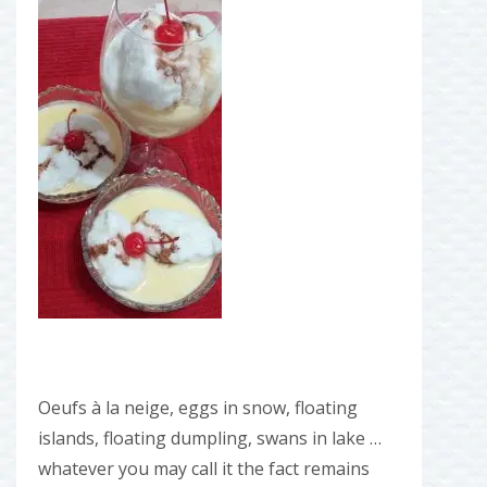
Oeufs à la neige, eggs in snow, floating
islands, floating dumpling, swans in lake …
whatever you may call it the fact remains