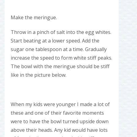
Make the meringue.
Throw in a pinch of salt into the egg whites.
Start beating at a lower speed. Add the
sugar one tablespoon at a time. Gradually
increase the speed to form white stiff peaks.
The bowl with the meringue should be stiff
like in the picture below.
When my kids were younger I made a lot of
these and one of their favorite moments
were to have the bowl turned upside down
above their heads. Any kid would have lots