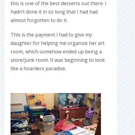
this is one of the best desserts out there. I
hadn’t done it in so long that I had had
almost forgotten to do it.
This is the payment I had to give my
daughter for helping me organize her art
room, which somehow ended up being a
store/junk room. It was beginning to look
like a hoarders paradise.