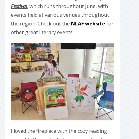
Festival
, which runs throughout June, with
events held at various venues throughout
the region. Check out the
NLAF website
for
other great literary events.
I loved the fireplace with the cozy reading