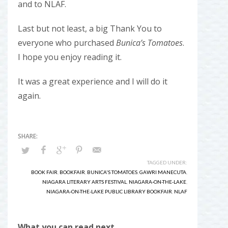
and to NLAF.
Last but not least, a big Thank You to
everyone who purchased
Bunica’s Tomatoes
.
I hope you enjoy reading it.
It was a great experience and I will do it
again.
TAGGED UNDER:
BOOK FAIR
,
BOOKFAIR
,
BUNICA'S TOMATOES
,
GAWRI MANECUTA
,
NIAGARA LITERARY ARTS FESTIVAL
,
NIAGARA-ON-THE-LAKE
,
NIAGARA-ON-THE-LAKE PUBLIC LIBRARY BOOKFAIR
,
NLAF
What you can read next