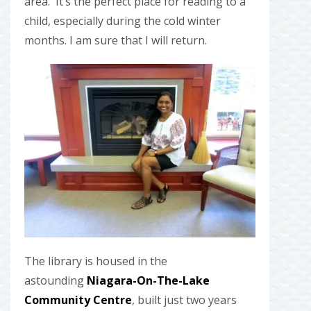
area. It’s the perfect place for reading to a
child, especially during the cold winter
months. I am sure that I will return.
The library is housed in the
astounding
Niagara-On-The-Lake
Community Centre
, built just two years