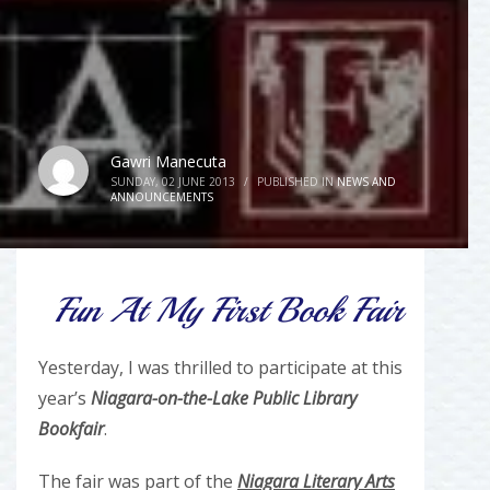
Gawri Manecuta
SUNDAY, 02 JUNE 2013
/
PUBLISHED IN
NEWS AND
ANNOUNCEMENTS
Fun At My First Book Fair
Yesterday, I was thrilled to participate at this
year’s
Niagara-on-the-Lake Public Library
Bookfair
.
The fair was part of the
Niagara Literary Arts