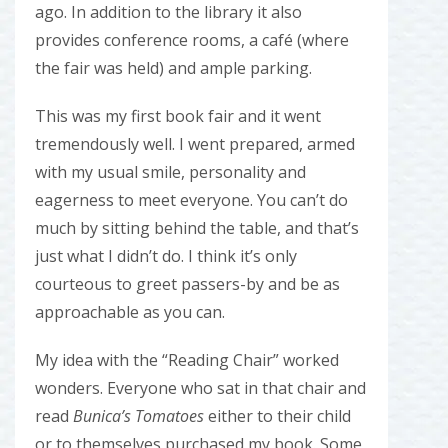
ago. In addition to the library it also
provides conference rooms, a café (where
the fair was held) and ample parking.
This was my first book fair and it went
tremendously well. I went prepared, armed
with my usual smile, personality and
eagerness to meet everyone. You can’t do
much by sitting behind the table, and that’s
just what I didn’t do. I think it’s only
courteous to greet passers-by and be as
approachable as you can.
My idea with the “Reading Chair” worked
wonders. Everyone who sat in that chair and
read
Bunica’s Tomatoes
either to their child
or to themselves purchased my book. Some