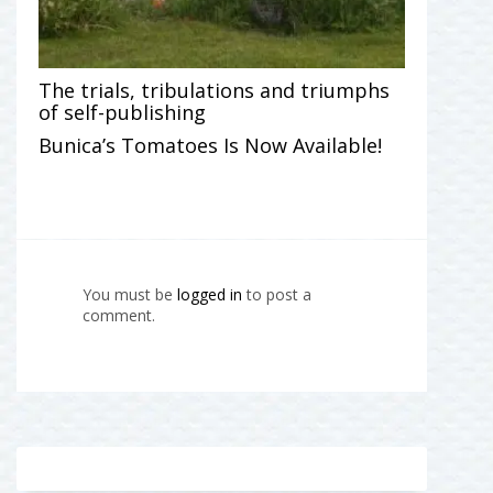
The trials, tribulations and triumphs
of self-publishing
Bunica’s Tomatoes Is Now Available!
You must be
logged in
to post a
comment.