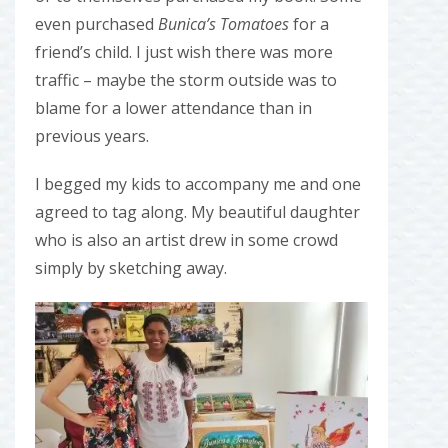
even purchased
Bunica’s Tomatoes
for a
friend’s child. I just wish there was more
traffic – maybe the storm outside was to
blame for a lower attendance than in
previous years.
I begged my kids to accompany me and one
agreed to tag along. My beautiful daughter
who is also an artist drew in some crowd
simply by sketching away.