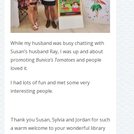
While my husband was busy chatting with
Susan’s husband Ray, I was up and about
promoting
Bunica’s Tomatoes
and people
loved it.
I had lots of fun and met some very
interesting people.
Thank you Susan, Sylvia and Jordan for such
a warm welcome to your wonderful library