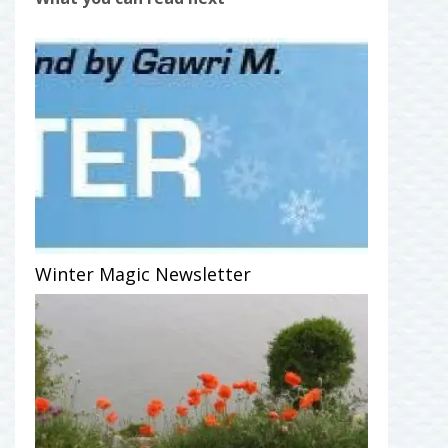
Winter Magic Newsletter